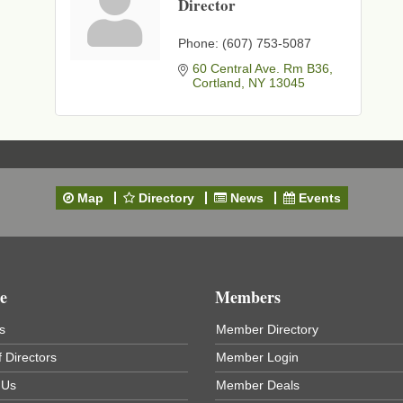
Director
t
Phone:
(607) 753-5087
60 Central Ave. Rm B36
Cortland
NY
13045
Map
Directory
News
Events
e
Members
s
Member Directory
 Directors
Member Login
 Us
Member Deals