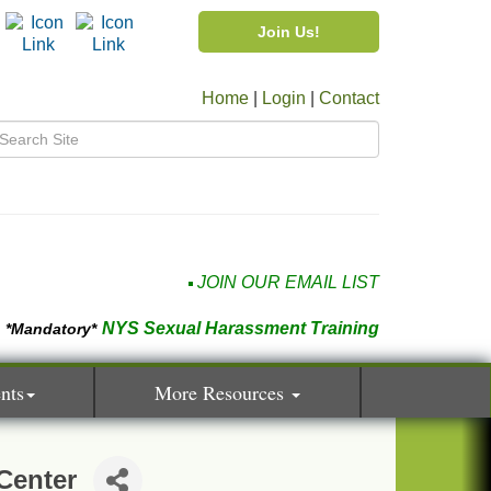
Join Us!
Home
|
Login
|
Contact
JOIN OUR EMAIL LIST
NYS Sexual Harassment Training
*Mandatory*
nts
More Resources
Center