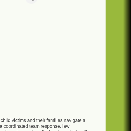
hild victims and their families navigate a
a coordinated team response, law