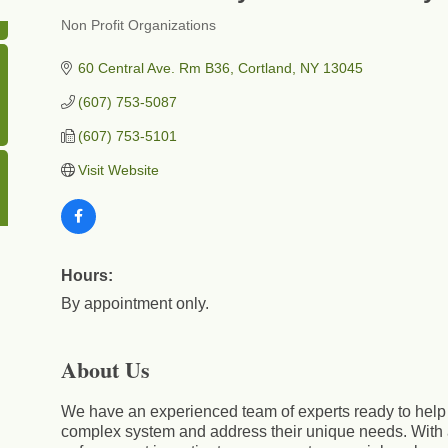
Non Profit Organizations
Categories
60 Central Ave. Rm B36
Cortland
NY
13045
(607) 753-5087
(607) 753-5101
Visit Website
Hours:
By appointment only.
About Us
We have an experienced team of experts ready to help c
complex system and address their unique needs. With 