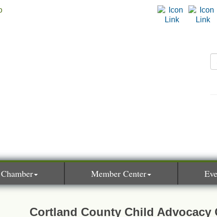
 Chamber
Member Center
Eve
Cortland County Child Advocacy 