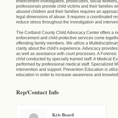
enforcement investigators, prosecutors, social worker
professionals provide child victims and their families w
abused children and their families requires an approac
legal dimensions of abuse. It requires a coordinated r
reduce stress throughout the investigation and interven
The Cortland County Child Advocacy Center offers a 
enforcement and child protective services come together 
offending family members. We utilize a Multidisciplin
clarity about the child's experience. Advocacy provides 
as well as assistance with court processes. A Forensic 
child conducted by specially trained staff. A Medical E
performed by professional medical staff. Specialized M
intervention and support. Prevention Education is util
education in order to increase awareness and knowled
Rep/Contact Info
Kris Beard