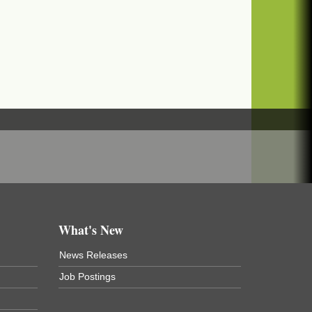
What's New
News Releases
Job Postings