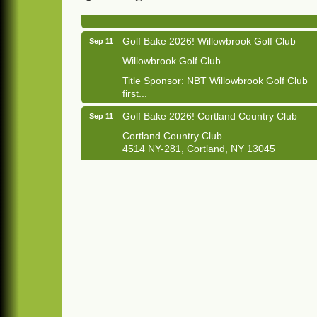
1033 NY-13 Cortland, NY 13045
Golf Bake 2026! Willowbrook Golf Club
Sep 11
Willowbrook Golf Club
Title Sponsor: NBT Willowbrook Golf Club
first...
Golf Bake 2026! Cortland Country Club
Sep 11
Cortland Country Club
4514 NY-281, Cortland, NY 13045
The largest golf tournament in Cortland
County!
Golf Bake 2026 - Mini Golf A&W
Sep 11
A&W Mini Golf
Clam Bake 2026 - Cortland Country Club
Sep 11
Cortland Country Club
4514 NY-281, Cortland, NY 13045
Friday, September 11, 5:00 - 8:00 pm
Cortland...