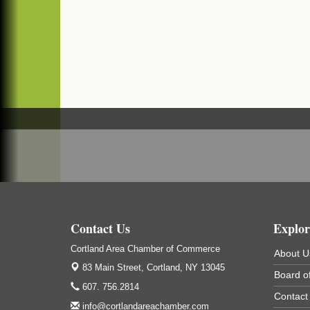
(In Virgil at the intersection of Rt 215 and R
392)
Business After Hours - Cortland Hearing
Aug 19
Aids
Cortland Hearing Aids
1033 NY-13 Cortland, NY 13045
Golf Bake 2026! Willowbrook Golf Club
Sep 11
Willowbrook Golf Club
Title Sponsor: NBT Willowbrook Golf Club
first...
Golf Bake 2026! Cortland Country Club
Sep 11
Contact Us
Explor
Cortland Country Club
4514 NY-281, Cortland, NY 13045
Cortland Area Chamber of Commerce
About U
The largest golf tournament in Cortland
83 Main Street,
Cortland, NY 13045
County!
Board of
607. 756.2814
Contact
Golf Bake 2026 - Mini Golf A&W
Sep 11
info@cortlandareachamber.com