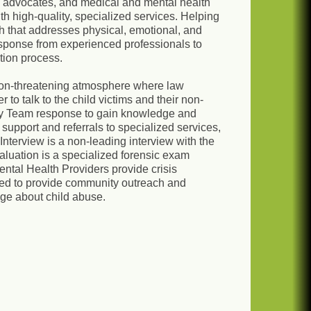
s, advocates, and medical and mental health
ith high-quality, specialized services. Helping
h that addresses physical, emotional, and
esponse from experienced professionals to
tion process.
non-threatening atmosphere where law
to talk to the child victims and their non-
ary Team response to gain knowledge and
support and referrals to specialized services,
Interview is a non-leading interview with the
valuation is a specialized forensic exam
ental Health Providers provide crisis
ized to provide community outreach and
ge about child abuse.