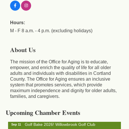
Hours:
M - F 8 a.m. - 4 p.m. (excluding holidays)
About Us
The mission of the Office for Aging is to educate,
empower, and enrich the quality of life for all older
adults and individuals with disabilities in Cortland
County. The Office for Aging ensures an inclusive
system that promotes services, which provide
maximum independence and dignity for older adults,
Business After Hours - Cortland Hearing Aids
families, and caregivers.
Aug 19
Cortland Hearing Aids
1033 NY-13 Cortland, NY 13045
Upcoming Chamber Events
Golf Bake 2026! Willowbrook Golf Club
Sep 11