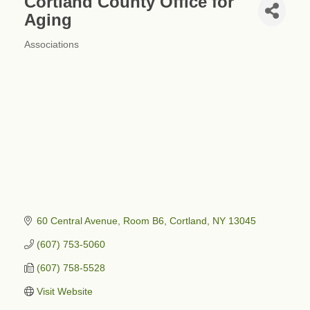
Cortland County Office for
Aging
Associations
Categories
60 Central Avenue
Room B6
Cortland
NY
13045
(607) 753-5060
(607) 758-5528
Visit Website