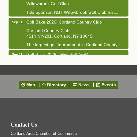
Willowbrook Golf Club
Title Sponsor: NBT Willowbrook Golf Club first...
Golf Bake 2026! Cortland Country Club
Sep 11
Cortland Country Club
4514 NY-281, Cortland, NY 13045
The largest golf tournament in Cortland County!
Golf Bake 2026 - Mini Golf A&W
Sep 11
A&W Mini Golf
Clam Bake 2026 - Cortland Country Club
Sep 11
Cortland Country Club
Map
Directory
News
Events
4514 NY-281, Cortland, NY 13045
Friday, September 11, 5:00 - 8:00 pm Cortland...
Business After Hours - Salvation Army
Sep 16
Salvation Army
138 Main St
Contact Us
Cortland, NY
Cortland Area Chamber of Commerce
Hummel's/BME Lunch & Learn - Facilities &
Sep 24