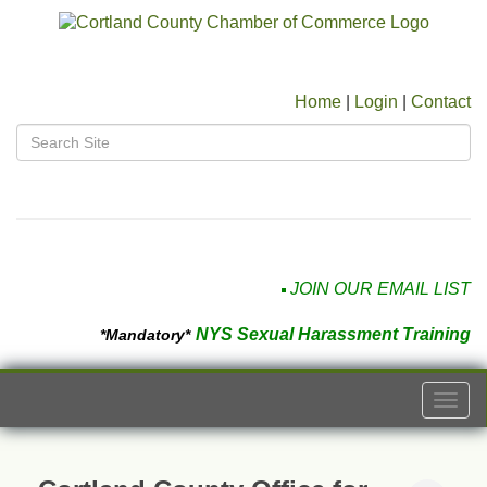
Home
|
Login
|
Contact
JOIN OUR EMAIL LIST
NYS Sexual Harassment Training
*Mandatory*
Togg
navi