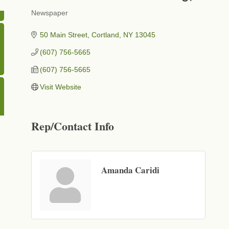
Newspaper
Categories
50 Main Street
Cortland
NY
13045
(607) 756-5665
(607) 756-5665
Visit Website
Rep/Contact Info
Amanda Caridi