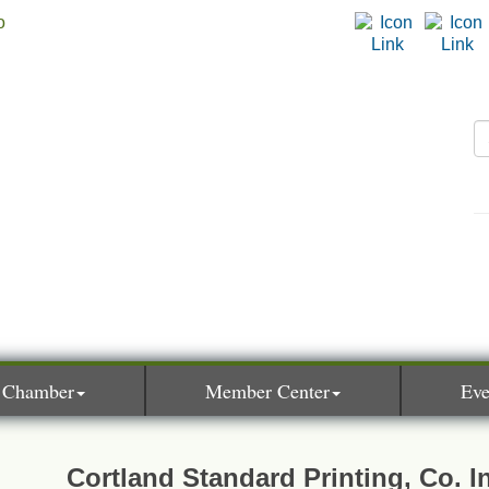
 Chamber
Member Center
Eve
Cortland Standard Printing, Co. I