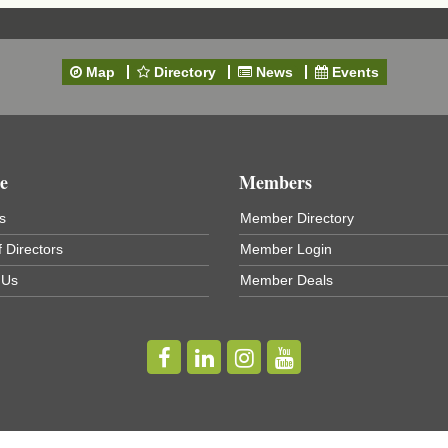
Map
Directory
News
Events
e
Members
s
Member Directory
 Directors
Member Login
 Us
Member Deals