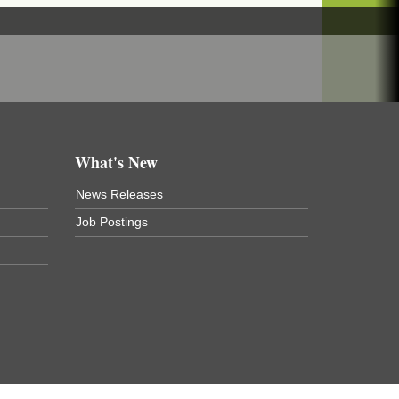
What's New
News Releases
Job Postings