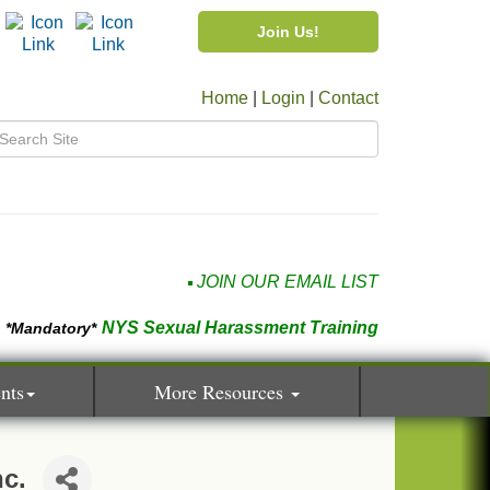
Join Us!
Home
|
Login
|
Contact
JOIN OUR EMAIL LIST
NYS Sexual Harassment Training
*Mandatory*
nts
More Resources
nc.