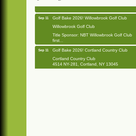
1033 NY-13 Cortland, NY 13045
Golf Bake 2026! Willowbrook Golf Club
Sep 11
Willowbrook Golf Club
Title Sponsor: NBT Willowbrook Golf Club
first...
Golf Bake 2026! Cortland Country Club
Sep 11
Cortland Country Club
4514 NY-281, Cortland, NY 13045
The largest golf tournament in Cortland
County!
Golf Bake 2026 - Mini Golf A&W
Sep 11
A&W Mini Golf
Clam Bake 2026 - Cortland Country Club
Sep 11
Cortland Country Club
4514 NY-281, Cortland, NY 13045
Friday, September 11, 5:00 - 8:00 pm
Cortland...