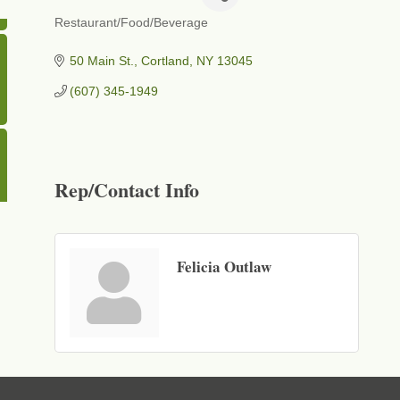
Restaurant/Food/Beverage
Categories
50 Main St.
Cortland
NY
13045
(607) 345-1949
Rep/Contact Info
Felicia Outlaw