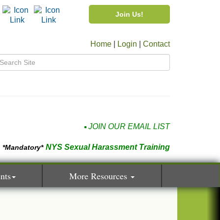
Join Us!
Home
|
Login
|
Contact
JOIN OUR EMAIL LIST
NYS Sexual Harassment Training
*Mandatory*
nts
More Resources