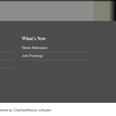
What's New
News Releases
Job Postings
wered by
ChamberMaster
software.