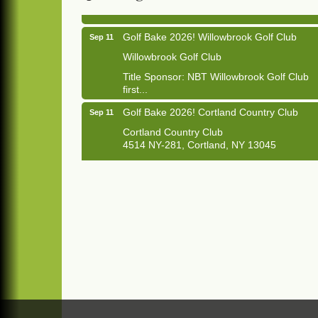
Golf Bake 2026! Willowbrook Golf Club
Sep 11
Willowbrook Golf Club
Title Sponsor: NBT Willowbrook Golf Club
first...
Golf Bake 2026! Cortland Country Club
Sep 11
Cortland Country Club
4514 NY-281, Cortland, NY 13045
The largest golf tournament in Cortland
County!
Golf Bake 2026 - Mini Golf A&W
Sep 11
A&W Mini Golf
Clam Bake 2026 - Cortland Country Club
Sep 11
Cortland Country Club
4514 NY-281, Cortland, NY 13045
Friday, September 11, 5:00 - 8:00 pm
Cortland...