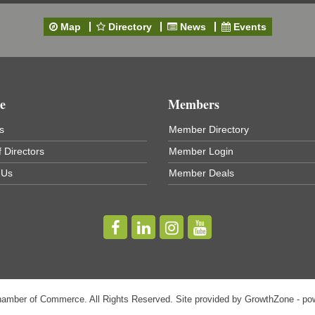
Map
Directory
News
Events
e
Members
s
Member Directory
 Directors
Member Login
 Us
Member Deals
hamber of Commerce. All Rights Reserved. Site provided by
GrowthZone
- po