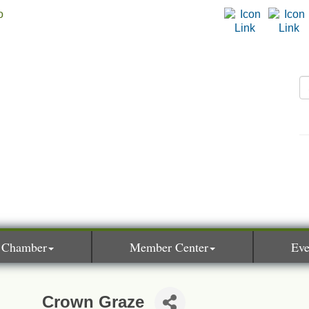
 Chamber
Member Center
Eve
Crown Graze