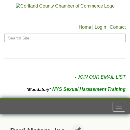
Home
|
Login
|
Contact
JOIN OUR EMAIL LIST
NYS Sexual Harassment Training
*Mandatory*
Togg
navi