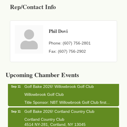
Rep/Contact Info
Phil Dovi
Phone:
(607) 756-2801
Fax:
(607) 756-2902
Business After Hours - Cortland Hearing Aids
Aug 19
Cortland Hearing Aids
1033 NY-13 Cortland, NY 13045
Upcoming Chamber Events
Golf Bake 2026! Willowbrook Golf Club
Sep 11
Willowbrook Golf Club
Title Sponsor: NBT Willowbrook Golf Club first...
Golf Bake 2026! Cortland Country Club
Sep 11
Cortland Country Club
4514 NY-281, Cortland, NY 13045