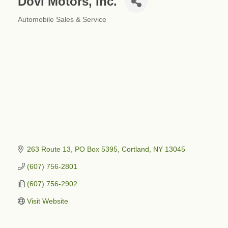
Dovi Motors, Inc.
Automobile Sales & Service
Categories
263 Route 13, PO Box 5395
Cortland
NY
13045
(607) 756-2801
(607) 756-2902
Visit Website