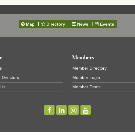
Map
Directory
News
Events
e
Members
s
Member Directory
 Directors
Member Login
 Us
Member Deals