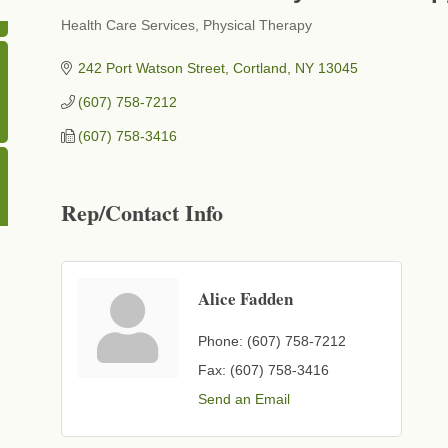
Health Care Services
Physical Therapy
Categories
242 Port Watson Street
Cortland
NY
13045
(607) 758-7212
(607) 758-3416
Rep/Contact Info
Alice Fadden
Phone:
(607) 758-7212
Fax:
(607) 758-3416
Send an Email