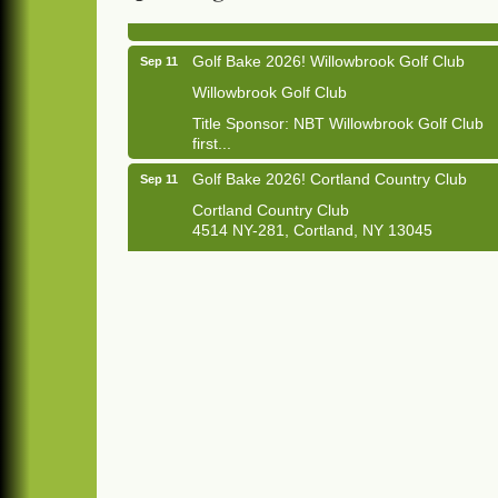
Golf Bake 2026! Willowbrook Golf Club
Sep 11
Willowbrook Golf Club
Title Sponsor: NBT Willowbrook Golf Club
first...
Golf Bake 2026! Cortland Country Club
Sep 11
Cortland Country Club
4514 NY-281, Cortland, NY 13045
The largest golf tournament in Cortland
County!
Golf Bake 2026 - Mini Golf A&W
Sep 11
A&W Mini Golf
Clam Bake 2026 - Cortland Country Club
Sep 11
Cortland Country Club
4514 NY-281, Cortland, NY 13045
Friday, September 11, 5:00 - 8:00 pm
Cortland...