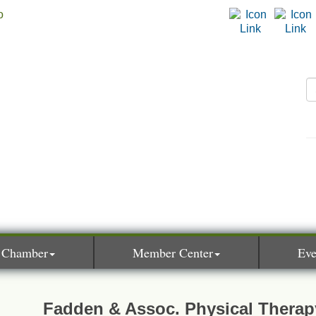
 Chamber
Member Center
Eve
Fadden & Assoc. Physical Therap