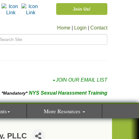
Join Us!
Home
|
Login
|
Contact
JOIN OUR EMAIL LIST
NYS Sexual Harassment Training
*Mandatory*
nts
More Resources
y, PLLC