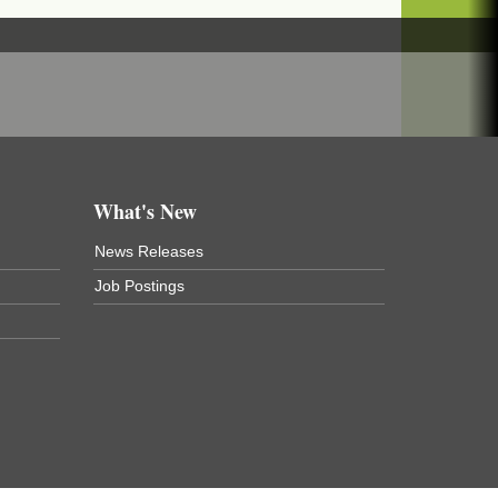
What's New
News Releases
Job Postings