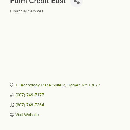
Farm Credit East
Financial Services
Categories
1 Technology Place Suite 2
Homer
NY
13077
(607) 749-7177
(607) 749-7264
Visit Website