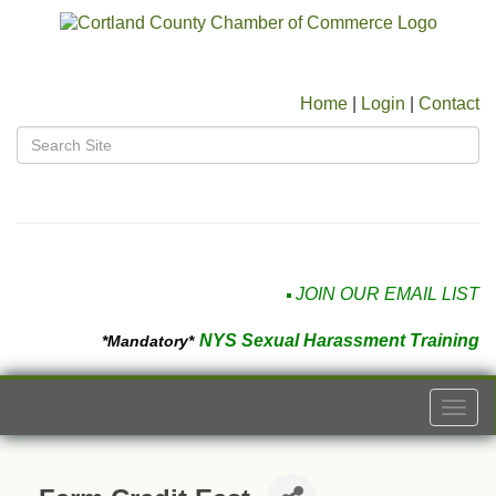
Home
|
Login
|
Contact
JOIN OUR EMAIL LIST
NYS Sexual Harassment Training
*Mandatory*
Togg
navi