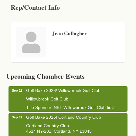
Rep/Contact Info
Jean Gallagher
Business After Hours - Cortland Hearing Aids
Aug 19
Cortland Hearing Aids
Upcoming Chamber Events
1033 NY-13 Cortland, NY 13045
Golf Bake 2026! Willowbrook Golf Club
Sep 11
Willowbrook Golf Club
Title Sponsor: NBT Willowbrook Golf Club first...
Golf Bake 2026! Cortland Country Club
Sep 11
Cortland Country Club
4514 NY-281, Cortland, NY 13045