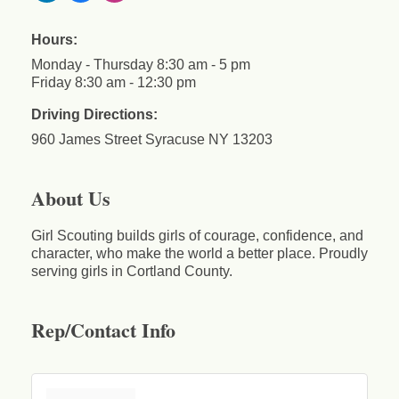
Hours:
Monday - Thursday 8:30 am - 5 pm
Friday 8:30 am - 12:30 pm
Driving Directions:
960 James Street Syracuse NY 13203
About Us
Girl Scouting builds girls of courage, confidence, and
character, who make the world a better place. Proudly
serving girls in Cortland County.
Rep/Contact Info