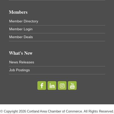
Business After Hours - Virgil Community Living
Nov 18
Center
Members
Virgil Community Living Center
1208 Church St Cortland, NY
Member Directory
(In Virgil at the intersection of Rt 215 and Rt 392)
Member Login
Business After Hours - Cortland Hearing Aids
Aug 19
Member Deals
Cortland Hearing Aids
1033 NY-13 Cortland, NY 13045
What's New
Golf Bake 2026! Willowbrook Golf Club
Sep 11
News Releases
Willowbrook Golf Club
Job Postings
Title Sponsor: NBT Willowbrook Golf Club first...
Golf Bake 2026! Cortland Country Club
Sep 11
Cortland Country Club
4514 NY-281, Cortland, NY 13045
The largest golf tournament in Cortland County!
Golf Bake 2026 - Mini Golf A&W
Sep 11
© Copyright 2026 Cortland Area Chamber of Commerce. All Rights Reserved.