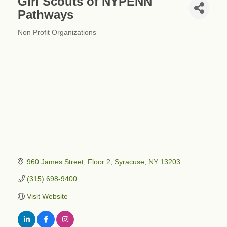
Girl Scouts of NYPENN
Pathways
Non Profit Organizations
Categories
960 James Street
Floor 2
Syracuse
NY
13203
(315) 698-9400
Visit Website