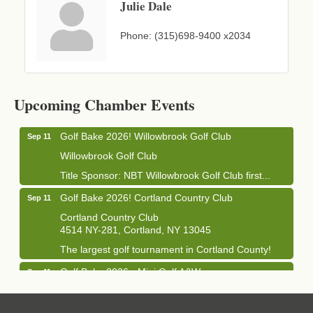
Julie Dale
Phone:
(315)698-9400 x2034
Business After Hours - Cortland Hearing Aids
Aug 19
Cortland Hearing Aids
Upcoming Chamber Events
1033 NY-13 Cortland, NY 13045
Golf Bake 2026! Willowbrook Golf Club
Sep 11
Willowbrook Golf Club
Title Sponsor: NBT Willowbrook Golf Club first...
Golf Bake 2026! Cortland Country Club
Sep 11
Cortland Country Club
4514 NY-281, Cortland, NY 13045
The largest golf tournament in Cortland County!
Golf Bake 2026 - Mini Golf A&W
Sep 11
A&W Mini Golf
Clam Bake 2026 - Cortland Country Club
Sep 11