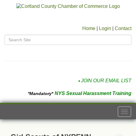
Home
|
Login
|
Contact
JOIN OUR EMAIL LIST
NYS Sexual Harassment Training
*Mandatory*
Togg
navi