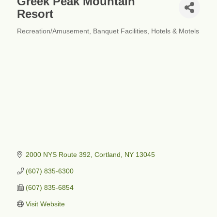
Greek Peak Mountain
Resort
Recreation/Amusement
Banquet Facilities
Hotels & Motels
Categories
2000 NYS Route 392
Cortland
NY
13045
(607) 835-6300
(607) 835-6854
Visit Website