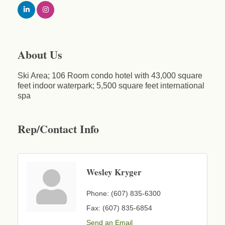
About Us
Ski Area; 106 Room condo hotel with 43,000 square
feet indoor waterpark; 5,500 square feet international
spa
Rep/Contact Info
Wesley Kryger
Phone:
(607) 835-6300
Fax:
(607) 835-6854
Send an Email