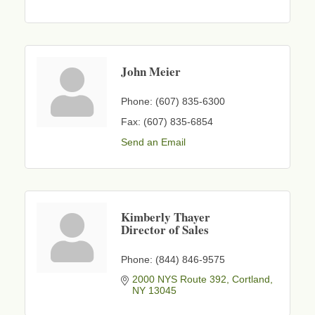
John Meier
Phone:
(607) 835-6300
Fax:
(607) 835-6854
Send an Email
Kimberly Thayer
Director of Sales
Phone:
(844) 846-9575
2000 NYS Route 392
Cortland
NY
13045
Business After Hours - Cortland Hearing Aids
Aug 19