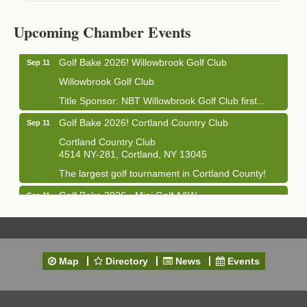
Cortland Hearing Aids
1033 NY-13 Cortland, NY 13045
Upcoming Chamber Events
Golf Bake 2026! Willowbrook Golf Club
Sep 11
Willowbrook Golf Club
Title Sponsor: NBT Willowbrook Golf Club first...
Golf Bake 2026! Cortland Country Club
Sep 11
Cortland Country Club
4514 NY-281, Cortland, NY 13045
The largest golf tournament in Cortland County!
Golf Bake 2026 - Mini Golf A&W
Sep 11
A&W Mini Golf
Clam Bake 2026 - Cortland Country Club
Sep 11
Cortland Country Club
Map
Directory
News
Events
4514 NY-281, Cortland, NY 13045
Friday, September 11, 5:00 - 8:00 pm Cortland...
Business After Hours - Salvation Army
Sep 16