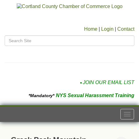
Home
|
Login
|
Contact
JOIN OUR EMAIL LIST
NYS Sexual Harassment Training
*Mandatory*
Togg
navi