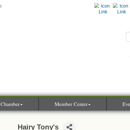
 Chamber
Member Center
Eve
Hairy Tony's