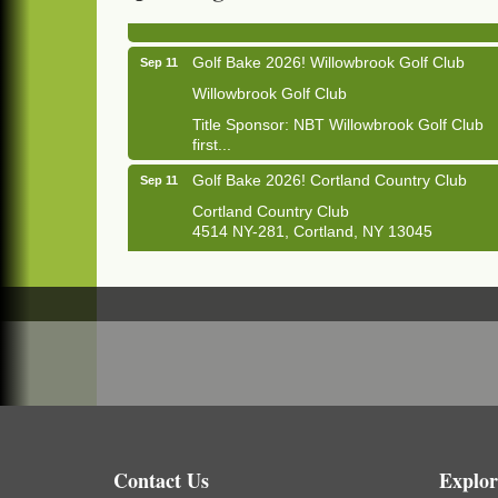
1033 NY-13 Cortland, NY 13045
Golf Bake 2026! Willowbrook Golf Club
Sep 11
Willowbrook Golf Club
Title Sponsor: NBT Willowbrook Golf Club
first...
Golf Bake 2026! Cortland Country Club
Sep 11
Cortland Country Club
4514 NY-281, Cortland, NY 13045
The largest golf tournament in Cortland
County!
Golf Bake 2026 - Mini Golf A&W
Sep 11
A&W Mini Golf
Clam Bake 2026 - Cortland Country Club
Sep 11
Cortland Country Club
4514 NY-281, Cortland, NY 13045
Friday, September 11, 5:00 - 8:00 pm
Contact Us
Explor
Cortland...