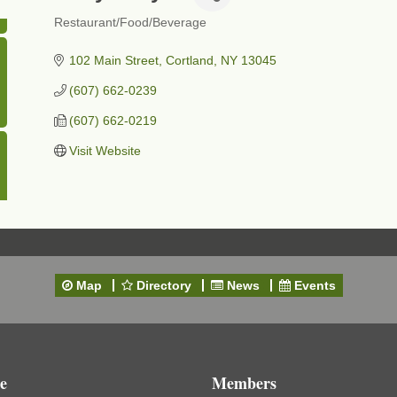
Restaurant/Food/Beverage
Categories
102 Main Street
Cortland
NY
13045
(607) 662-0239
(607) 662-0219
Visit Website
Map
Directory
News
Events
e
Members