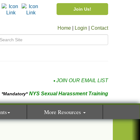
Join Us!
Home
|
Login
|
Contact
JOIN OUR EMAIL LIST
NYS Sexual Harassment Training
*Mandatory*
nts
More Resources