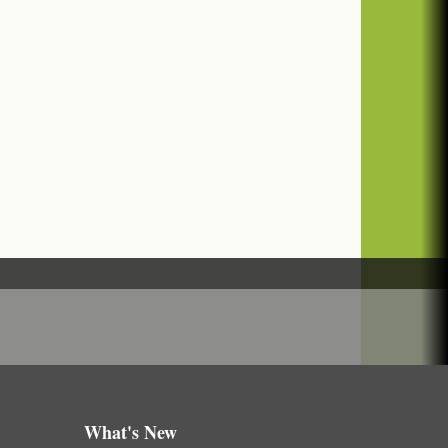
What's New