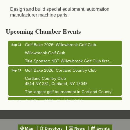
Design and build special equipment, automation
manufacturer machine parts.
Business After Hours - Cortland Hearing Aids
Aug 19
Cortland Hearing Aids
Upcoming Chamber Events
1033 NY-13 Cortland, NY 13045
Golf Bake 2026! Willowbrook Golf Club
Sep 11
Willowbrook Golf Club
Title Sponsor: NBT Willowbrook Golf Club first...
Golf Bake 2026! Cortland Country Club
Sep 11
Cortland Country Club
4514 NY-281, Cortland, NY 13045
The largest golf tournament in Cortland County!
Golf Bake 2026 - Mini Golf A&W
Sep 11
A&W Mini Golf
Clam Bake 2026 - Cortland Country Club
Sep 11
Cortland Country Club
Map
Directory
News
Events