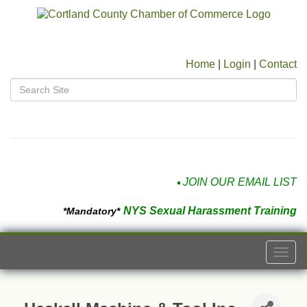
Home
|
Login
|
Contact
JOIN OUR EMAIL LIST
NYS Sexual Harassment Training
*Mandatory*
Togg
navi