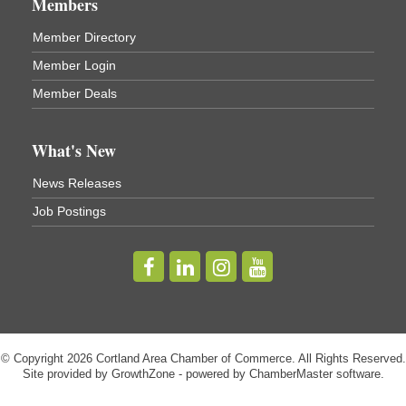
Members
Virgil Community Living Center
1208 Church St Cortland, NY
Member Directory
(In Virgil at the intersection of Rt 215 and Rt 392)
Member Login
Business After Hours - Cortland Hearing Aids
Aug 19
Member Deals
Cortland Hearing Aids
1033 NY-13 Cortland, NY 13045
What's New
Golf Bake 2026! Willowbrook Golf Club
Sep 11
News Releases
Willowbrook Golf Club
Job Postings
Title Sponsor: NBT Willowbrook Golf Club first...
Golf Bake 2026! Cortland Country Club
Sep 11
Cortland Country Club
4514 NY-281, Cortland, NY 13045
The largest golf tournament in Cortland County!
Golf Bake 2026 - Mini Golf A&W
Sep 11
© Copyright 2026 Cortland Area Chamber of Commerce. All Rights Reserved.
Site provided by
A&W Mini Golf
GrowthZone
- powered by
ChamberMaster
software.
Clam Bake 2026 - Cortland Country Club
Sep 11