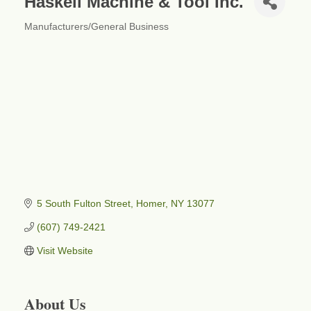
Haskell Machine & Tool Inc.
Manufacturers/General Business
Categories
5 South Fulton Street
Homer
NY
13077
(607) 749-2421
Visit Website
About Us