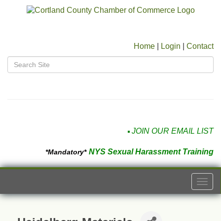
Home
|
Login
|
Contact
JOIN OUR EMAIL LIST
NYS Sexual Harassment Training
*Mandatory*
Togg
navi