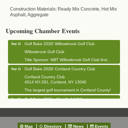
Construction Materials: Ready Mix Concrete, Hot Mix
Asphalt, Aggregate
Business After Hours - Cortland Hearing Aids
Aug 19
Cortland Hearing Aids
Upcoming Chamber Events
1033 NY-13 Cortland, NY 13045
Golf Bake 2026! Willowbrook Golf Club
Sep 11
Willowbrook Golf Club
Title Sponsor: NBT Willowbrook Golf Club first...
Golf Bake 2026! Cortland Country Club
Sep 11
Cortland Country Club
4514 NY-281, Cortland, NY 13045
The largest golf tournament in Cortland County!
Golf Bake 2026 - Mini Golf A&W
Sep 11
A&W Mini Golf
Clam Bake 2026 - Cortland Country Club
Sep 11
Cortland Country Club
Map
Directory
News
Events