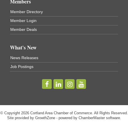
Members
Virgil Community Living Center
1208 Church St Cortland, NY
Member Directory
(In Virgil at the intersection of Rt 215 and Rt 392)
Member Login
Business After Hours - Cortland Hearing Aids
Aug 19
Member Deals
Cortland Hearing Aids
1033 NY-13 Cortland, NY 13045
What's New
Golf Bake 2026! Willowbrook Golf Club
Sep 11
News Releases
Willowbrook Golf Club
Job Postings
Title Sponsor: NBT Willowbrook Golf Club first...
Golf Bake 2026! Cortland Country Club
Sep 11
Cortland Country Club
4514 NY-281, Cortland, NY 13045
The largest golf tournament in Cortland County!
Golf Bake 2026 - Mini Golf A&W
Sep 11
© Copyright 2026 Cortland Area Chamber of Commerce. All Rights Reserved.
A&W Mini Golf
Site provided by
GrowthZone
- powered by
ChamberMaster
software.
Clam Bake 2026 - Cortland Country Club
Sep 11