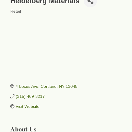
Heidelberg Materials
Retail
Categories
4 Locus Ave
Cortland
NY
13045
(315) 469-3217
Visit Website
About Us