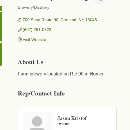
Brewery/Distillery
Categories
700 State Route 90
Cortland
NY
13045
(607) 261-0823
Visit Website
About Us
Farm brewery located on Rte 90 in Homer.
Rep/Contact Info
Jason Kristof
owner