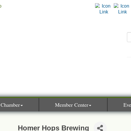
 Chamber
Member Center
Eve
Homer Hops Brewing