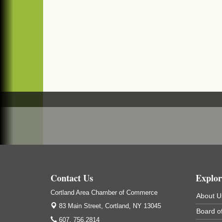
Business After Hours - Salvation Army
Sep 16
Salvation Army
138 Main St
Cortland, NY
Hummel's/BME Lunch & Learn - Facilities &
Sep 24
Janitorial
Hummel's/BME Conference Room
at The Chamber Suites
83 Main St Cortland NY
Networking @ Noon - JM Murray
Oct 7
823 NY-13, Cortland, NY 13045
Business After Hours - Cortland ReUse
Oct 21
Center
Cortland ReUse Center
Cortland, NY
Contact Us
Explor
Business After Hours - Virgil Community
Nov 18
Cortland Area Chamber of Commerce
About U
Living Center
83 Main Street,
Cortland, NY 13045
Board of
Virgil Community Living Center
607. 756.2814
1208 Church St Cortland, NY