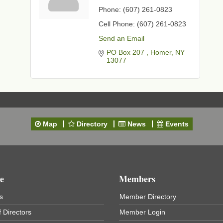
Phone:
(607) 261-0823
Cell Phone:
(607) 261-0823
Send an Email
PO Box 207 
Homer
NY
13077
Map
Directory
News
Events
e
Members
s
Member Directory
 Directors
Member Login