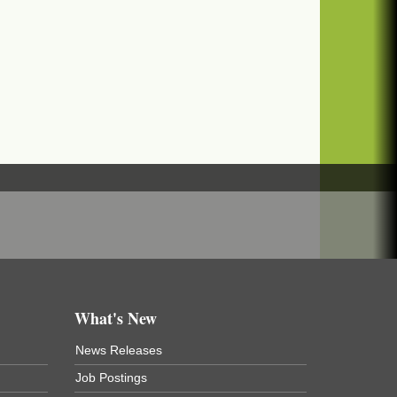
What's New
News Releases
Job Postings