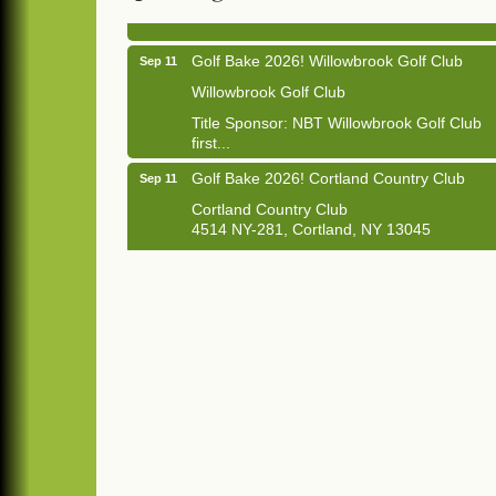
Golf Bake 2026! Willowbrook Golf Club
Sep 11
Willowbrook Golf Club
Title Sponsor: NBT Willowbrook Golf Club
first...
Golf Bake 2026! Cortland Country Club
Sep 11
Cortland Country Club
4514 NY-281, Cortland, NY 13045
The largest golf tournament in Cortland
County!
Golf Bake 2026 - Mini Golf A&W
Sep 11
A&W Mini Golf
Clam Bake 2026 - Cortland Country Club
Sep 11
Cortland Country Club
4514 NY-281, Cortland, NY 13045
Friday, September 11, 5:00 - 8:00 pm
Cortland...