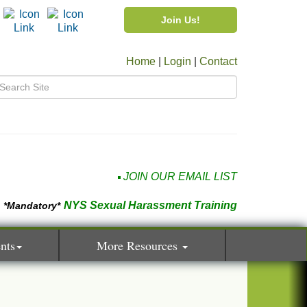
Join Us!
Home
|
Login
|
Contact
JOIN OUR EMAIL LIST
NYS Sexual Harassment Training
*Mandatory*
nts
More Resources