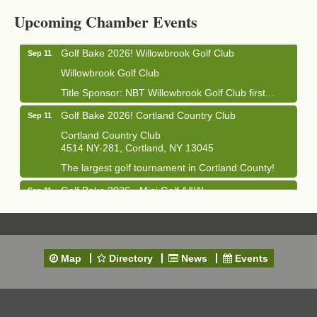
Cortland Hearing Aids
Upcoming Chamber Events
1033 NY-13 Cortland, NY 13045
Golf Bake 2026! Willowbrook Golf Club
Sep 11
Willowbrook Golf Club
Title Sponsor: NBT Willowbrook Golf Club first...
Golf Bake 2026! Cortland Country Club
Sep 11
Cortland Country Club
4514 NY-281, Cortland, NY 13045
The largest golf tournament in Cortland County!
Golf Bake 2026 - Mini Golf A&W
Sep 11
A&W Mini Golf
Clam Bake 2026 - Cortland Country Club
Sep 11
Cortland Country Club
Map
Directory
News
Events
4514 NY-281, Cortland, NY 13045
Friday, September 11, 5:00 - 8:00 pm Cortland...
Business After Hours - Salvation Army
Sep 16