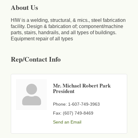
About Us
HIW is a welding, structural, & mics., steel fabrication
facility. Design & fabrication of; component/machine
parts, stairs, handrails, and all types of buildings.
Equipment repair of all types
Rep/Contact Info
Mr. Michael Robert Park
President
Phone:
1-607-749-3963
Fax:
(607) 749-8469
Send an Email
Business After Hours - Cortland Hearing Aids
Aug 19