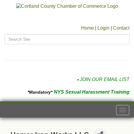
Home
|
Login
|
Contact
JOIN OUR EMAIL LIST
NYS Sexual Harassment Training
*Mandatory*
Togg
navi