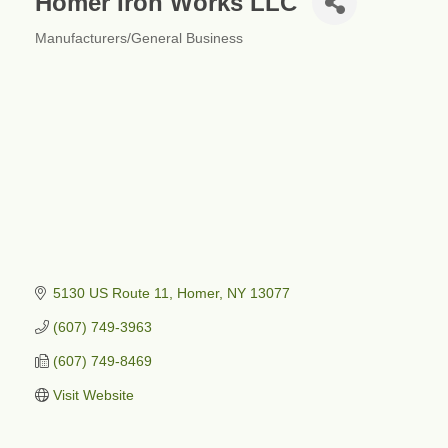
Homer Iron Works LLC
Manufacturers/General Business
Categories
5130 US Route 11
Homer
NY
13077
(607) 749-3963
(607) 749-8469
Visit Website