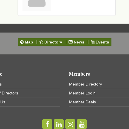
Map
Directory
News
Events
e
Members
s
Member Directory
 Directors
Member Login
 Us
Member Deals