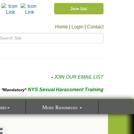
Join Us!
Home
|
Login
|
Contact
JOIN OUR EMAIL LIST
NYS Sexual Harassment Training
*Mandatory*
nts
More Resources