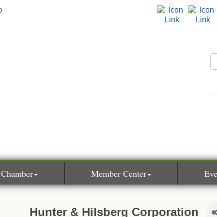
 Chamber
Member Center
Eve
Hunter & Hilsberg Corporation