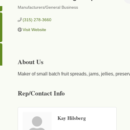
Manufacturers/General Business
Categories
(315) 278-3660
Visit Website
About Us
Maker of small batch fruit spreads, jams, jellies, prese
Rep/Contact Info
Kay Hilsberg