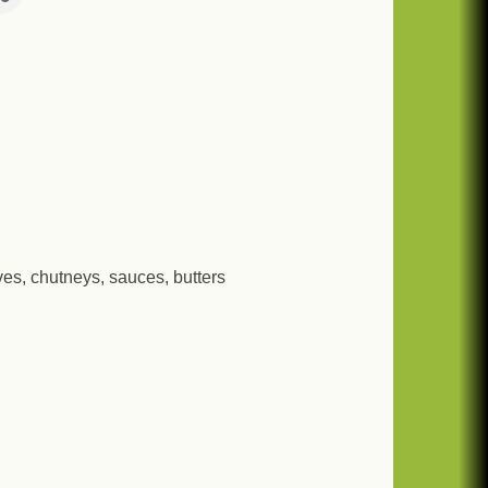
rves, chutneys, sauces, butters