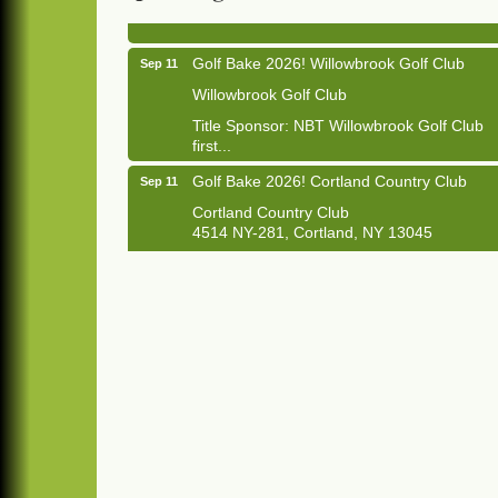
1033 NY-13 Cortland, NY 13045
Golf Bake 2026! Willowbrook Golf Club
Sep 11
Willowbrook Golf Club
Title Sponsor: NBT Willowbrook Golf Club
first...
Golf Bake 2026! Cortland Country Club
Sep 11
Cortland Country Club
4514 NY-281, Cortland, NY 13045
The largest golf tournament in Cortland
County!
Golf Bake 2026 - Mini Golf A&W
Sep 11
A&W Mini Golf
Clam Bake 2026 - Cortland Country Club
Sep 11
Cortland Country Club
4514 NY-281, Cortland, NY 13045
Friday, September 11, 5:00 - 8:00 pm
Cortland...