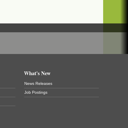
What's New
News Releases
Job Postings