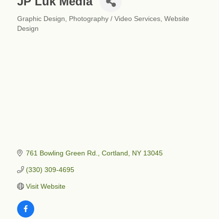
JP Luk Media
Graphic Design
Photography / Video Services
Website
Categories
Design
761 Bowling Green Rd.
Cortland
NY
13045
(330) 309-4695
Visit Website