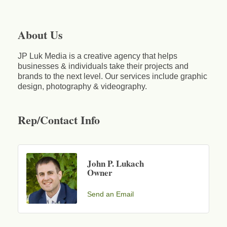
About Us
JP Luk Media is a creative agency that helps
businesses & individuals take their projects and
brands to the next level. Our services include graphic
design, photography & videography.
Rep/Contact Info
John P. Lukach
Owner
Send an Email
Business After Hours - Cortland Hearing Aids
Aug 19
Cortland Hearing Aids