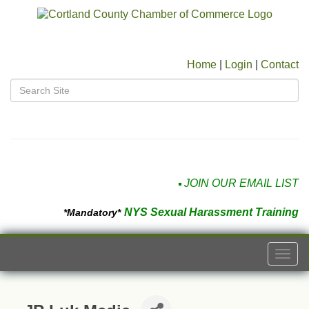
Home
|
Login
|
Contact
JOIN OUR EMAIL LIST
NYS Sexual Harassment Training
*Mandatory*
Togg
navi