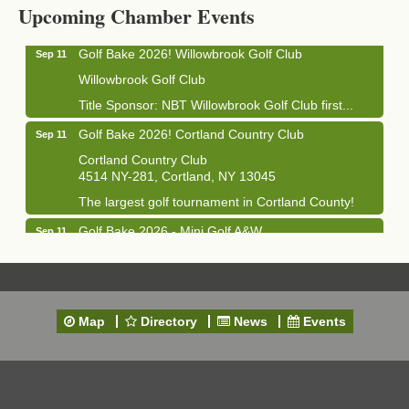
1033 NY-13 Cortland, NY 13045
Upcoming Chamber Events
Golf Bake 2026! Willowbrook Golf Club
Sep 11
Willowbrook Golf Club
Title Sponsor: NBT Willowbrook Golf Club first...
Golf Bake 2026! Cortland Country Club
Sep 11
Cortland Country Club
4514 NY-281, Cortland, NY 13045
The largest golf tournament in Cortland County!
Golf Bake 2026 - Mini Golf A&W
Sep 11
A&W Mini Golf
Clam Bake 2026 - Cortland Country Club
Sep 11
Cortland Country Club
Map
Directory
News
Events
4514 NY-281, Cortland, NY 13045
Friday, September 11, 5:00 - 8:00 pm Cortland...
Business After Hours - Salvation Army
Sep 16
Salvation Army