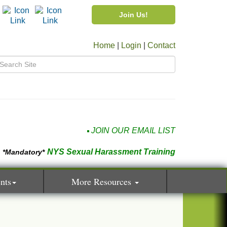
Join Us!
Home
|
Login
|
Contact
JOIN OUR EMAIL LIST
NYS Sexual Harassment Training
*Mandatory*
nts
More Resources