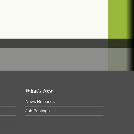
What's New
News Releases
Job Postings