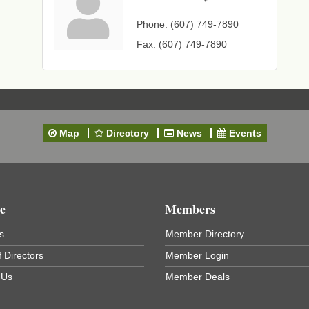
Phone:
(607) 749-7890
Fax:
(607) 749-7890
Map
Directory
News
Events
e
Members
s
Member Directory
 Directors
Member Login
 Us
Member Deals