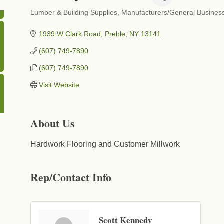
Lumber & Building Supplies
Manufacturers/General Busines
Categories
1939 W Clark Road
Preble
NY
13141
(607) 749-7890
(607) 749-7890
Visit Website
About Us
Hardwork Flooring and Customer Millwork
Rep/Contact Info
Scott Kennedy