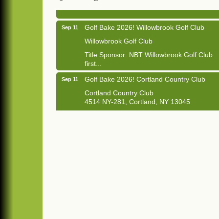
1033 NY-13 Cortland, NY 13045
Golf Bake 2026! Willowbrook Golf Club
Sep 11
Willowbrook Golf Club
Title Sponsor: NBT Willowbrook Golf Club
first...
Golf Bake 2026! Cortland Country Club
Sep 11
Cortland Country Club
4514 NY-281, Cortland, NY 13045
The largest golf tournament in Cortland
County!
Golf Bake 2026 - Mini Golf A&W
Sep 11
A&W Mini Golf
Clam Bake 2026 - Cortland Country Club
Sep 11
Cortland Country Club
4514 NY-281, Cortland, NY 13045
Friday, September 11, 5:00 - 8:00 pm
Cortland...