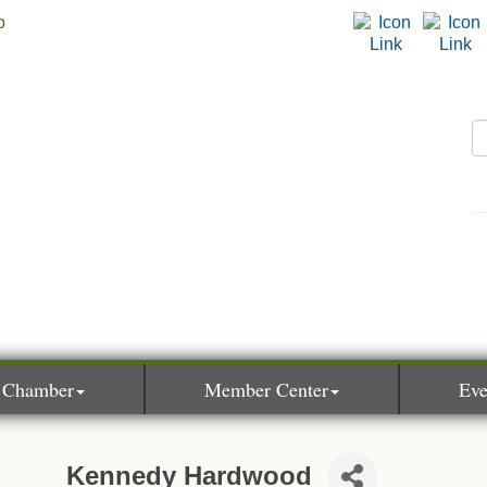
 Chamber
Member Center
Eve
Kennedy Hardwood