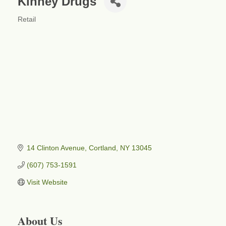
Kinney Drugs
Retail
Categories
14 Clinton Avenue
Cortland
NY
13045
(607) 753-1591
Visit Website
About Us