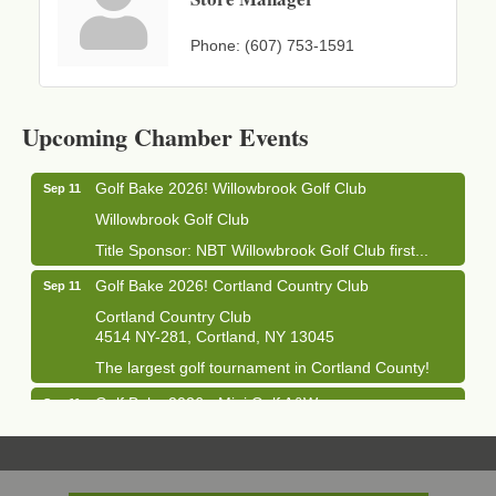
Phone:
(607) 753-1591
Business After Hours - Cortland Hearing Aids
Aug 19
Cortland Hearing Aids
Upcoming Chamber Events
1033 NY-13 Cortland, NY 13045
Golf Bake 2026! Willowbrook Golf Club
Sep 11
Willowbrook Golf Club
Title Sponsor: NBT Willowbrook Golf Club first...
Golf Bake 2026! Cortland Country Club
Sep 11
Cortland Country Club
4514 NY-281, Cortland, NY 13045
The largest golf tournament in Cortland County!
Golf Bake 2026 - Mini Golf A&W
Sep 11
A&W Mini Golf
Clam Bake 2026 - Cortland Country Club
Sep 11