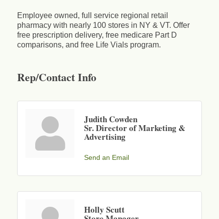
Employee owned, full service regional retail
pharmacy with nearly 100 stores in NY & VT. Offer
free prescription delivery, free medicare Part D
comparisons, and free Life Vials program.
Rep/Contact Info
Judith Cowden
Sr. Director of Marketing &
Advertising
Send an Email
Holly Scutt
Store Manager