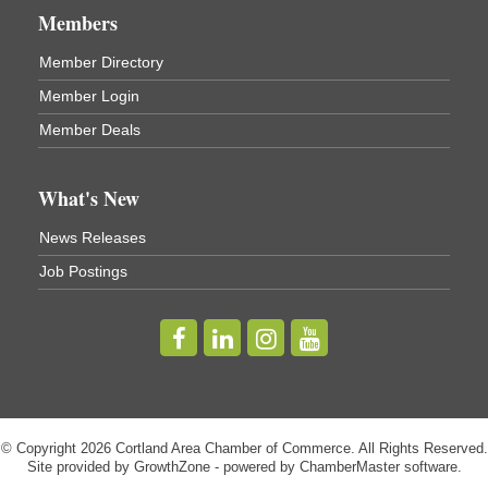
Members
Virgil Community Living Center
1208 Church St Cortland, NY
Member Directory
(In Virgil at the intersection of Rt 215 and Rt 392)
Member Login
Business After Hours - Cortland Hearing Aids
Aug 19
Member Deals
Cortland Hearing Aids
1033 NY-13 Cortland, NY 13045
What's New
Golf Bake 2026! Willowbrook Golf Club
Sep 11
News Releases
Willowbrook Golf Club
Job Postings
Title Sponsor: NBT Willowbrook Golf Club first...
Golf Bake 2026! Cortland Country Club
Sep 11
Cortland Country Club
4514 NY-281, Cortland, NY 13045
The largest golf tournament in Cortland County!
Golf Bake 2026 - Mini Golf A&W
Sep 11
© Copyright 2026 Cortland Area Chamber of Commerce. All Rights Reserved.
A&W Mini Golf
Site provided by
GrowthZone
- powered by
ChamberMaster
software.