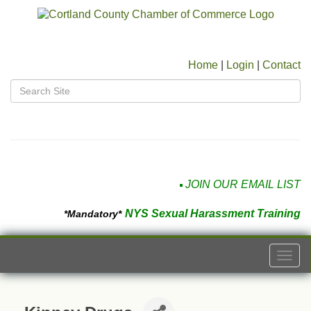
Home
|
Login
|
Contact
JOIN OUR EMAIL LIST
NYS Sexual Harassment Training
*Mandatory*
Togg
navi