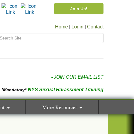
Join Us!
Home
|
Login
|
Contact
JOIN OUR EMAIL LIST
NYS Sexual Harassment Training
*Mandatory*
nts
More Resources