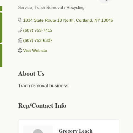
Service
Trash Removal / Recycling
Categories
1834 State Route 13 North
Cortland
NY
13045
(607) 753-7412
(607) 753-6307
Visit Website
About Us
Trach removal business.
Rep/Contact Info
Gregory Leach