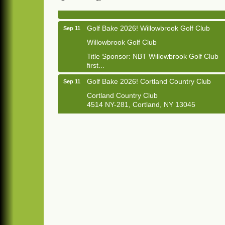
1033 NY-13 Cortland, NY 13045
Golf Bake 2026! Willowbrook Golf Club
Sep 11
Willowbrook Golf Club
Title Sponsor: NBT Willowbrook Golf Club
first...
Golf Bake 2026! Cortland Country Club
Sep 11
Cortland Country Club
4514 NY-281, Cortland, NY 13045
The largest golf tournament in Cortland
County!
Golf Bake 2026 - Mini Golf A&W
Sep 11
A&W Mini Golf
Clam Bake 2026 - Cortland Country Club
Sep 11
Cortland Country Club
4514 NY-281, Cortland, NY 13045
Friday, September 11, 5:00 - 8:00 pm
Cortland...