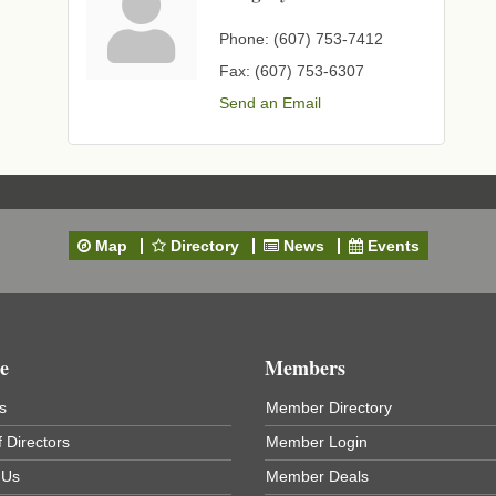
Phone:
(607) 753-7412
Fax:
(607) 753-6307
Send an Email
Map
Directory
News
Events
e
Members
s
Member Directory
 Directors
Member Login
 Us
Member Deals