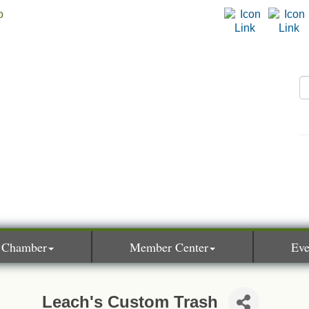
 Chamber
Member Center
Eve
Leach's Custom Trash