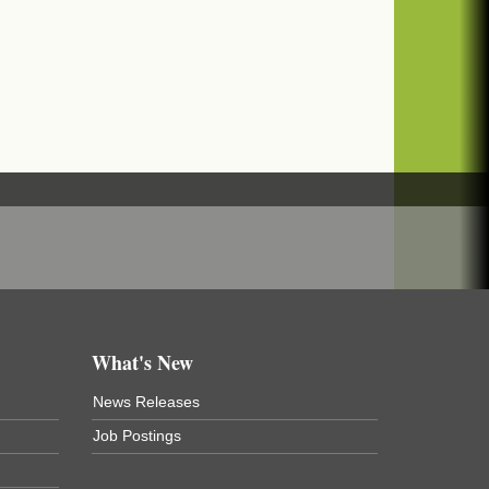
What's New
News Releases
Job Postings