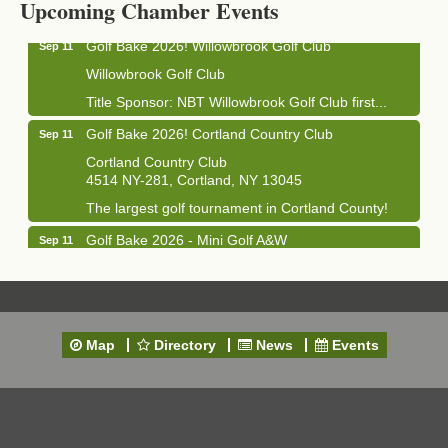
Upcoming Chamber Events
Golf Bake 2026! Willowbrook Golf Club
Sep 11
Willowbrook Golf Club
Title Sponsor: NBT Willowbrook Golf Club first...
Golf Bake 2026! Cortland Country Club
Sep 11
Cortland Country Club
4514 NY-281, Cortland, NY 13045
The largest golf tournament in Cortland County!
Golf Bake 2026 - Mini Golf A&W
Sep 11
A&W Mini Golf
Clam Bake 2026 - Cortland Country Club
Sep 11
Cortland Country Club
4514 NY-281, Cortland, NY 13045
Map
Directory
News
Events
Friday, September 11, 5:00 - 8:00 pm Cortland...
Business After Hours - Salvation Army
Sep 16
Salvation Army