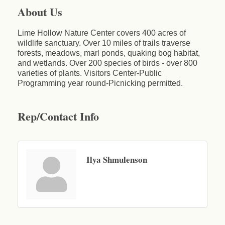
About Us
Lime Hollow Nature Center covers 400 acres of
wildlife sanctuary. Over 10 miles of trails traverse
forests, meadows, marl ponds, quaking bog habitat,
and wetlands. Over 200 species of birds - over 800
varieties of plants. Visitors Center-Public
Programming year round-Picnicking permitted.
Rep/Contact Info
Ilya Shmulenson
Business After Hours - Cortland Hearing Aids
Aug 19
Cortland Hearing Aids
1033 NY-13 Cortland, NY 13045