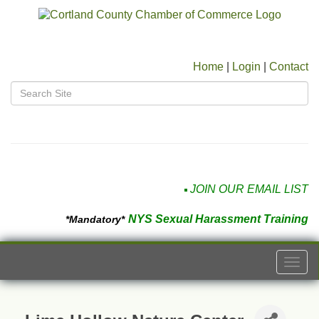
Home
|
Login
|
Contact
JOIN OUR EMAIL LIST
NYS Sexual Harassment Training
*Mandatory*
Togg
navi