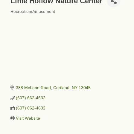
Lime Hollow Nature Center
Recreation/Amusement
Categories
338 McLean Road
Cortland
NY
13045
(607) 662-4632
(607) 662-4632
Visit Website