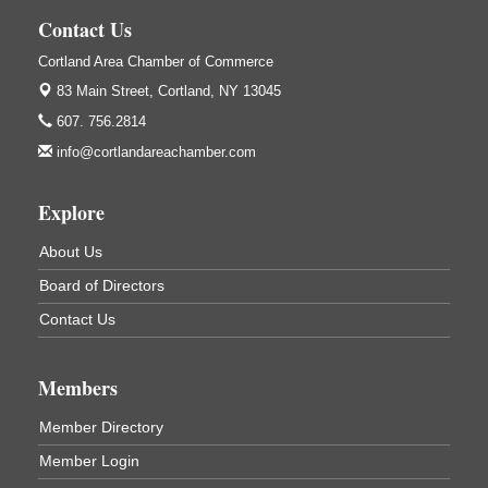
138 Main St
Cortland, NY
Contact Us
Hummel's/BME Lunch & Learn - Facilities &
Sep 24
Cortland Area Chamber of Commerce
Janitorial
83 Main Street,
Cortland, NY 13045
Hummel's/BME Conference Room
607. 756.2814
at The Chamber Suites
83 Main St Cortland NY
info@cortlandareachamber.com
Networking @ Noon - JM Murray
Oct 7
Explore
823 NY-13, Cortland, NY 13045
Business After Hours - Cortland ReUse Center
Oct 21
About Us
Cortland ReUse Center
Board of Directors
Cortland, NY
Contact Us
Business After Hours - Virgil Community Living
Nov 18
Center
Virgil Community Living Center
Members
1208 Church St Cortland, NY
(In Virgil at the intersection of Rt 215 and Rt 392)
Member Directory
Member Login
Business After Hours - Cortland Hearing Aids
Aug 19