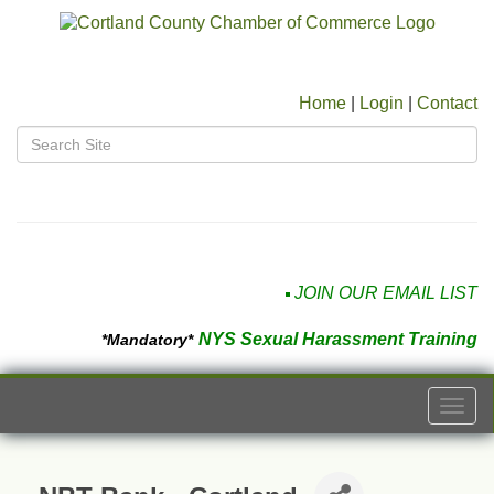
Home
|
Login
|
Contact
JOIN OUR EMAIL LIST
NYS Sexual Harassment Training
*Mandatory*
Togg
navi