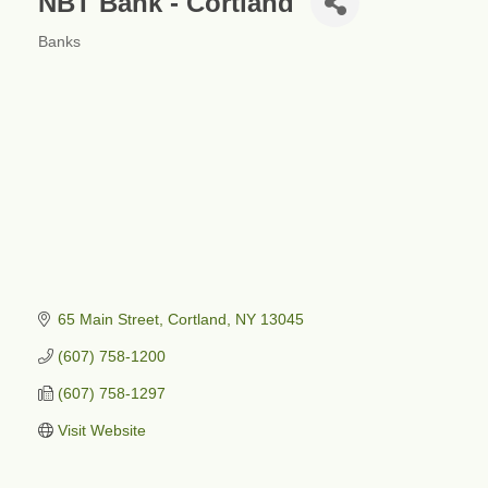
NBT Bank - Cortland
Banks
Categories
65 Main Street
Cortland
NY
13045
(607) 758-1200
(607) 758-1297
Visit Website