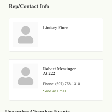
Rep/Contact Info
Lindsey Fiore
Robert Messinger
At 222
Phone:
(607) 758-1310
Send an Email
Business After Hours - Cortland Hearing Aids
Aug 19
Cortland Hearing Aids
Upcoming Chamber Events
1033 NY-13 Cortland, NY 13045