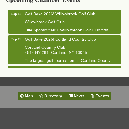
Golf Bake 2026! Willowbrook Golf Club
Sep 11
Willowbrook Golf Club
Title Sponsor: NBT Willowbrook Golf Club first...
Golf Bake 2026! Cortland Country Club
Sep 11
Cortland Country Club
4514 NY-281, Cortland, NY 13045
The largest golf tournament in Cortland County!
Golf Bake 2026 - Mini Golf A&W
Sep 11
A&W Mini Golf
Clam Bake 2026 - Cortland Country Club
Sep 11
Cortland Country Club
Map
Directory
News
Events
4514 NY-281, Cortland, NY 13045
Friday, September 11, 5:00 - 8:00 pm Cortland...
Business After Hours - Salvation Army
Sep 16
Salvation Army