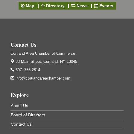
Cortland Country Club
Map
Directory
News
Events
4514 NY-281, Cortland, NY 13045
Friday, September 11, 5:00 - 8:00 pm Cortland...
Business After Hours - Salvation Army
Sep 16
Salvation Army
138 Main St
Contact Us
Cortland, NY
Cortland Area Chamber of Commerce
Hummel's/BME Lunch & Learn - Facilities &
Sep 24
Janitorial
83 Main Street,
Cortland, NY 13045
Hummel's/BME Conference Room
607. 756.2814
at The Chamber Suites
info@cortlandareachamber.com
83 Main St Cortland NY
Networking @ Noon - JM Murray
Oct 7
Explore
823 NY-13, Cortland, NY 13045
About Us
Business After Hours - Cortland ReUse Center
Oct 21
Board of Directors
Cortland ReUse Center
Cortland, NY
Contact Us
Business After Hours - Virgil Community Living
Nov 18