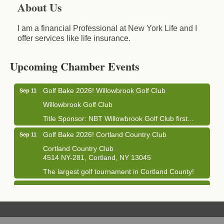
About Us
I am a financial Professional at New York Life and I
offer services like life insurance.
Business After Hours - Cortland Hearing Aids
Aug 19
Cortland Hearing Aids
Upcoming Chamber Events
1033 NY-13 Cortland, NY 13045
Golf Bake 2026! Willowbrook Golf Club
Sep 11
Willowbrook Golf Club
Title Sponsor: NBT Willowbrook Golf Club first...
Golf Bake 2026! Cortland Country Club
Sep 11
Cortland Country Club
4514 NY-281, Cortland, NY 13045
The largest golf tournament in Cortland County!
Golf Bake 2026 - Mini Golf A&W
Sep 11
A&W Mini Golf
Clam Bake 2026 - Cortland Country Club
Sep 11