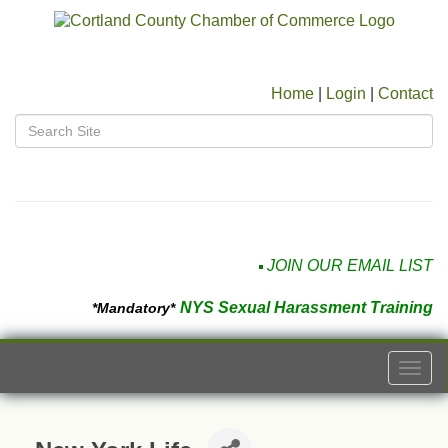
Home
|
Login
|
Contact
JOIN OUR EMAIL LIST
NYS Sexual Harassment Training
*Mandatory*
Togg
navi