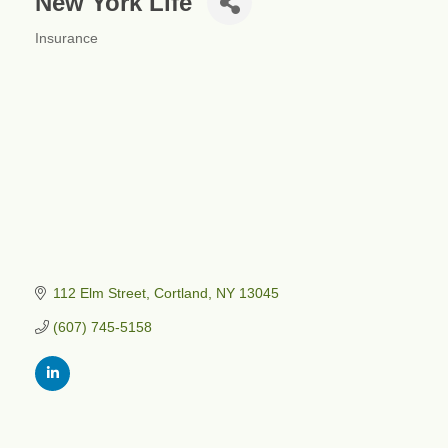
New York Life
Insurance
Categories
112 Elm Street
Cortland
NY
13045
(607) 745-5158