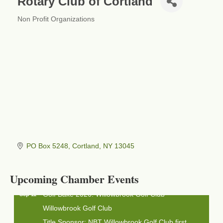
Rotary Club of Cortland
Non Profit Organizations
Categories
Business After Hours - Cortland Hearing Aids
Aug 19
PO Box 5248
Cortland
NY
13045
Cortland Hearing Aids
1033 NY-13 Cortland, NY 13045
Upcoming Chamber Events
Golf Bake 2026! Willowbrook Golf Club
Sep 11
Willowbrook Golf Club
Title Sponsor: NBT Willowbrook Golf Club first...