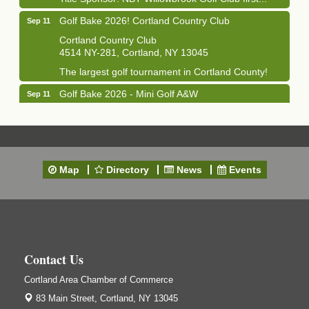
Golf Bake 2026! Cortland Country Club
Sep 11
Cortland Country Club
4514 NY-281, Cortland, NY 13045
The largest golf tournament in Cortland County!
Golf Bake 2026 - Mini Golf A&W
Sep 11
A&W Mini Golf
Clam Bake 2026 - Cortland Country Club
Sep 11
Cortland Country Club
4514 NY-281, Cortland, NY 13045
Map
Directory
News
Events
Friday, September 11, 5:00 - 8:00 pm Cortland...
Business After Hours - Salvation Army
Sep 16
Salvation Army
138 Main St
Cortland, NY
Contact Us
Hummel's/BME Lunch & Learn - Facilities &
Sep 24
Cortland Area Chamber of Commerce
Janitorial
83 Main Street,
Cortland, NY 13045
Hummel's/BME Conference Room