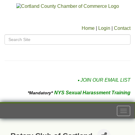
Home
|
Login
|
Contact
JOIN OUR EMAIL LIST
NYS Sexual Harassment Training
*Mandatory*
Togg
navi