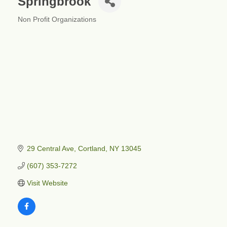
Springbrook
Non Profit Organizations
Categories
29 Central Ave
Cortland
NY
13045
(607) 353-7272
Visit Website