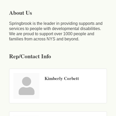
About Us
Springbrook is the leader in providing supports and
services to people with developmental disabilities.
We are proud to support over 1000 people and
families from across NYS and beyond.
Rep/Contact Info
Kimberly Corbett