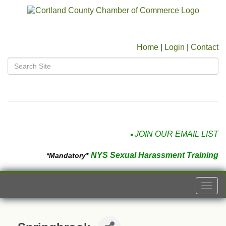
Home
|
Login
|
Contact
JOIN OUR EMAIL LIST
NYS Sexual Harassment Training
*Mandatory*
Togg
navi