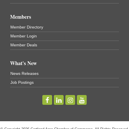
Business After Hours - Virgil Community Living
Nov 18
Center
Members
Virgil Community Living Center
1208 Church St Cortland, NY
Member Directory
(In Virgil at the intersection of Rt 215 and Rt 392)
Member Login
Business After Hours - Cortland Hearing Aids
Aug 19
Member Deals
Cortland Hearing Aids
1033 NY-13 Cortland, NY 13045
What's New
Golf Bake 2026! Willowbrook Golf Club
Sep 11
News Releases
Willowbrook Golf Club
Job Postings
Title Sponsor: NBT Willowbrook Golf Club first...
Golf Bake 2026! Cortland Country Club
Sep 11
Cortland Country Club
4514 NY-281, Cortland, NY 13045
The largest golf tournament in Cortland County!
Golf Bake 2026 - Mini Golf A&W
Sep 11