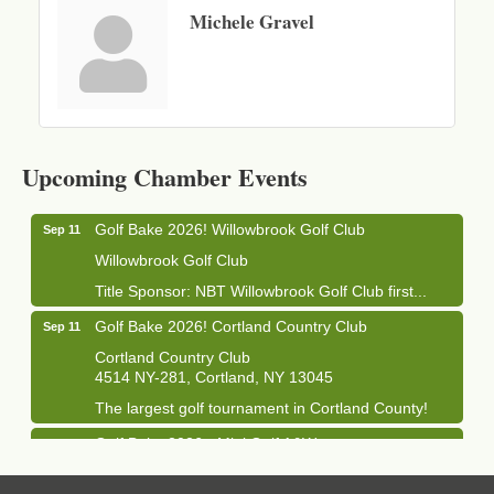
Michele Gravel
Business After Hours - Cortland Hearing Aids
Aug 19
Cortland Hearing Aids
Upcoming Chamber Events
1033 NY-13 Cortland, NY 13045
Golf Bake 2026! Willowbrook Golf Club
Sep 11
Willowbrook Golf Club
Title Sponsor: NBT Willowbrook Golf Club first...
Golf Bake 2026! Cortland Country Club
Sep 11
Cortland Country Club
4514 NY-281, Cortland, NY 13045
The largest golf tournament in Cortland County!
Golf Bake 2026 - Mini Golf A&W
Sep 11
A&W Mini Golf