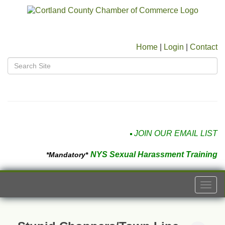
Home
|
Login
|
Contact
JOIN OUR EMAIL LIST
NYS Sexual Harassment Training
*Mandatory*
Togg
navi