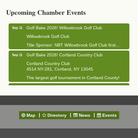
Cortland Hearing Aids
Upcoming Chamber Events
1033 NY-13 Cortland, NY 13045
Golf Bake 2026! Willowbrook Golf Club
Sep 11
Willowbrook Golf Club
Title Sponsor: NBT Willowbrook Golf Club first...
Golf Bake 2026! Cortland Country Club
Sep 11
Cortland Country Club
4514 NY-281, Cortland, NY 13045
The largest golf tournament in Cortland County!
Golf Bake 2026 - Mini Golf A&W
Sep 11
A&W Mini Golf
Clam Bake 2026 - Cortland Country Club
Sep 11
Cortland Country Club
Map
Directory
News
Events
4514 NY-281, Cortland, NY 13045
Friday, September 11, 5:00 - 8:00 pm Cortland...
Business After Hours - Salvation Army
Sep 16