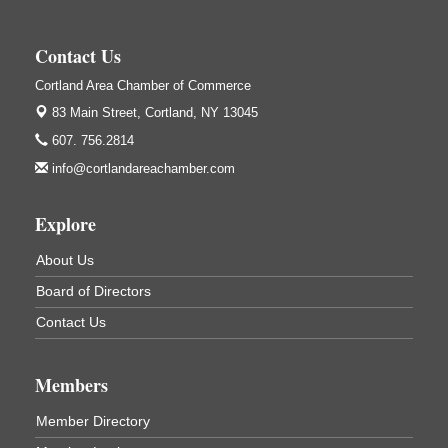
Salvation Army
138 Main St
Contact Us
Cortland, NY
Cortland Area Chamber of Commerce
Hummel's/BME Lunch & Learn - Facilities &
Sep 24
Janitorial
83 Main Street,
Cortland, NY 13045
Hummel's/BME Conference Room
607. 756.2814
at The Chamber Suites
info@cortlandareachamber.com
83 Main St Cortland NY
Networking @ Noon - JM Murray
Oct 7
Explore
823 NY-13, Cortland, NY 13045
About Us
Business After Hours - Cortland ReUse Center
Oct 21
Board of Directors
Cortland ReUse Center
Cortland, NY
Contact Us
Business After Hours - Virgil Community Living
Nov 18
Center
Members
Virgil Community Living Center
1208 Church St Cortland, NY
Member Directory
(In Virgil at the intersection of Rt 215 and Rt 392)