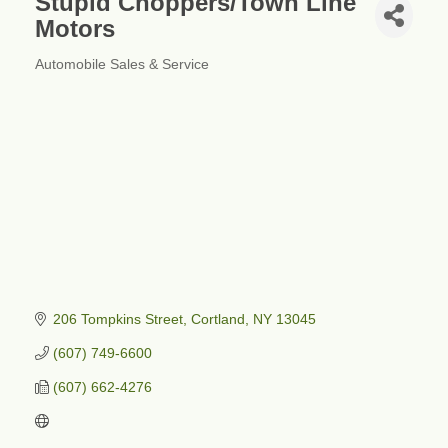
Stupid Choppers/Town Line
Motors
Automobile Sales & Service
Categories
206 Tompkins Street
Cortland
NY
13045
(607) 749-6600
(607) 662-4276