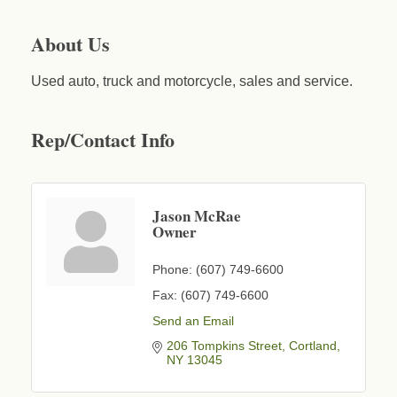
About Us
Used auto, truck and motorcycle, sales and service.
Rep/Contact Info
Jason McRae
Owner
Phone:
(607) 749-6600
Fax:
(607) 749-6600
Send an Email
206 Tompkins Street
Cortland
NY
13045
Business After Hours - Cortland Hearing Aids
Aug 19