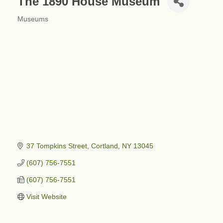
The 1890 House Museum
Museums
Categories
37 Tompkins Street
Cortland
NY
13045
(607) 756-7551
(607) 756-7551
Visit Website