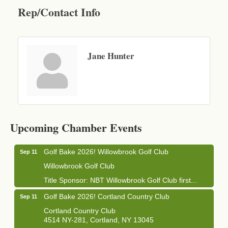
Rep/Contact Info
Jane Hunter
Business After Hours - Cortland Hearing Aids
Aug 19
Cortland Hearing Aids
Upcoming Chamber Events
1033 NY-13 Cortland, NY 13045
Golf Bake 2026! Willowbrook Golf Club
Sep 11
Willowbrook Golf Club
Title Sponsor: NBT Willowbrook Golf Club first...
Golf Bake 2026! Cortland Country Club
Sep 11
Cortland Country Club
4514 NY-281, Cortland, NY 13045