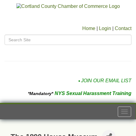
Home
|
Login
|
Contact
JOIN OUR EMAIL LIST
NYS Sexual Harassment Training
*Mandatory*
Togg
navi