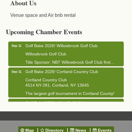
About Us
Venue space and Air bnb rental
Business After Hours - Cortland Hearing Aids
Aug 19
Cortland Hearing Aids
Upcoming Chamber Events
1033 NY-13 Cortland, NY 13045
Golf Bake 2026! Willowbrook Golf Club
Sep 11
Willowbrook Golf Club
Title Sponsor: NBT Willowbrook Golf Club first...
Golf Bake 2026! Cortland Country Club
Sep 11
Cortland Country Club
4514 NY-281, Cortland, NY 13045
The largest golf tournament in Cortland County!
Golf Bake 2026 - Mini Golf A&W
Sep 11
A&W Mini Golf
Clam Bake 2026 - Cortland Country Club
Sep 11
Cortland Country Club
Map
Directory
News
Events