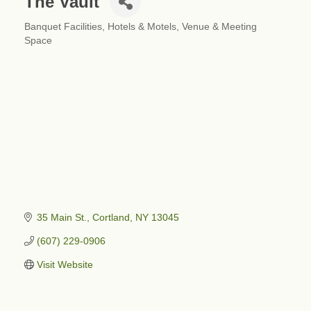
The Vault
Banquet Facilities
Hotels & Motels
Venue & Meeting
Categories
Space
35 Main St.
Cortland
NY
13045
(607) 229-0906
Visit Website