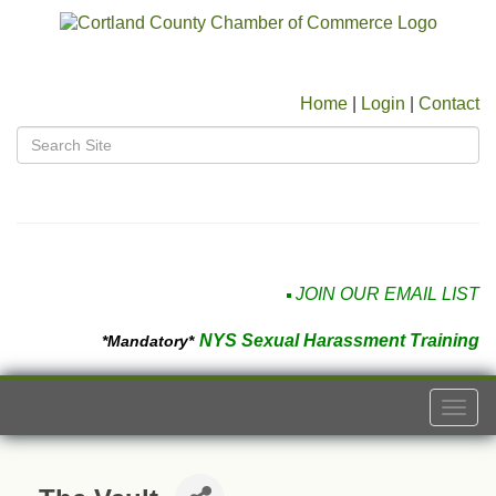
Home
|
Login
|
Contact
JOIN OUR EMAIL LIST
NYS Sexual Harassment Training
*Mandatory*
Togg
navi