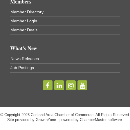
Members
Virgil Community Living Center
1208 Church St Cortland, NY
Member Directory
(In Virgil at the intersection of Rt 215 and Rt 392)
Member Login
Business After Hours - Cortland Hearing Aids
Aug 19
Member Deals
Cortland Hearing Aids
1033 NY-13 Cortland, NY 13045
What's New
Golf Bake 2026! Willowbrook Golf Club
Sep 11
News Releases
Willowbrook Golf Club
Job Postings
Title Sponsor: NBT Willowbrook Golf Club first...
Golf Bake 2026! Cortland Country Club
Sep 11
Cortland Country Club
4514 NY-281, Cortland, NY 13045
The largest golf tournament in Cortland County!
Golf Bake 2026 - Mini Golf A&W
Sep 11
© Copyright 2026 Cortland Area Chamber of Commerce. All Rights Reserved.
Site provided by
GrowthZone
- powered by
ChamberMaster
software.
A&W Mini Golf
Clam Bake 2026 - Cortland Country Club
Sep 11