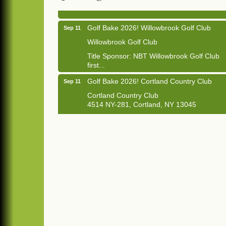
Golf Bake 2026! Willowbrook Golf Club
Sep 11
Willowbrook Golf Club
Title Sponsor: NBT Willowbrook Golf Club
first...
Golf Bake 2026! Cortland Country Club
Sep 11
Cortland Country Club
4514 NY-281, Cortland, NY 13045
The largest golf tournament in Cortland
County!
Golf Bake 2026 - Mini Golf A&W
Sep 11
A&W Mini Golf
Clam Bake 2026 - Cortland Country Club
Sep 11
Cortland Country Club
4514 NY-281, Cortland, NY 13045
Friday, September 11, 5:00 - 8:00 pm
Cortland...