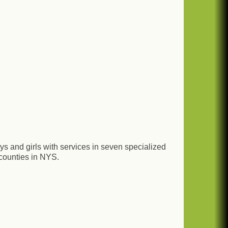
boys and girls with services in seven specialized
 counties in NYS.