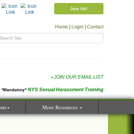
Join Us!
Home
|
Login
|
Contact
JOIN OUR EMAIL LIST
NYS Sexual Harassment Training
*Mandatory*
nts
More Resources