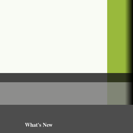
What's New