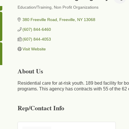
Education/Training
Non Profit Organizations
Categories
380 Freeville Road
Freeville
NY
13068
(607) 844-6460
(607) 844-4053
Visit Website
About Us
Residential care for at-risk youth. 189 bed facility for 
programs. This agency has contracts with 55 of the 62
Rep/Contact Info