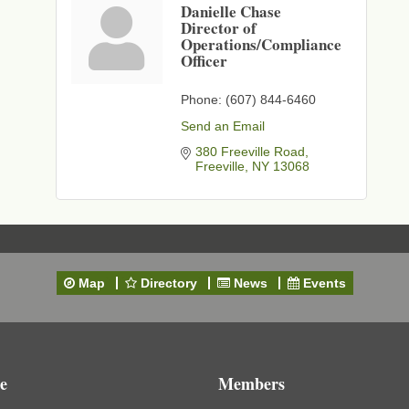
Danielle Chase
Director of
Operations/Compliance
Officer
Phone:
(607) 844-6460
Send an Email
380 Freeville Road
Freeville
NY
13068
Map
Directory
News
Events
e
Members