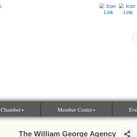
 Chamber
Member Center
Eve
The William George Agency