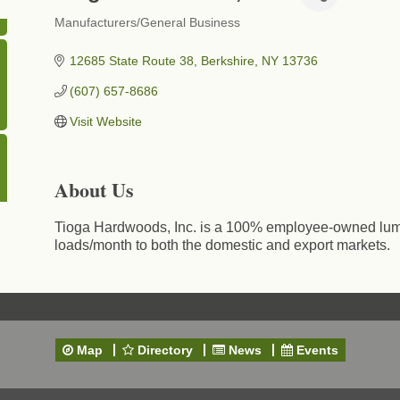
Manufacturers/General Business
Categories
12685 State Route 38
Berkshire
NY
13736
(607) 657-8686
Visit Website
About Us
Tioga Hardwoods, Inc. is a 100% employee-owned lumb
loads/month to both the domestic and export markets.
Map
Directory
News
Events