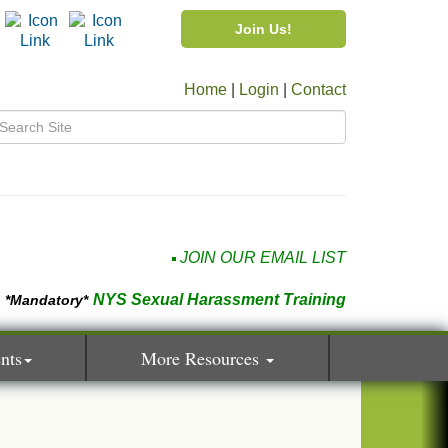
Join Us!
Home
|
Login
|
Contact
JOIN OUR EMAIL LIST
NYS Sexual Harassment Training
*Mandatory*
nts
More Resources