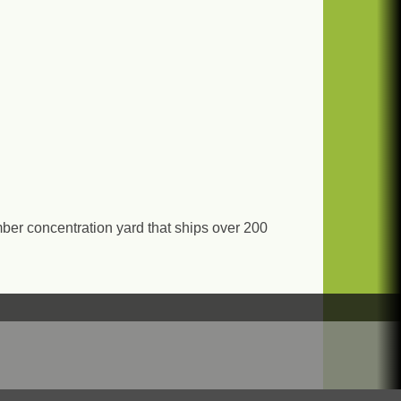
er concentration yard that ships over 200