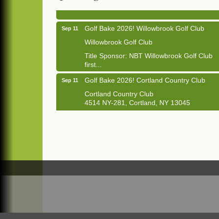
1033 NY-13 Cortland, NY 13045
Golf Bake 2026! Willowbrook Golf Club
Sep 11
Willowbrook Golf Club
Title Sponsor: NBT Willowbrook Golf Club
first...
Golf Bake 2026! Cortland Country Club
Sep 11
Cortland Country Club
4514 NY-281, Cortland, NY 13045
The largest golf tournament in Cortland
County!
Golf Bake 2026 - Mini Golf A&W
Sep 11
A&W Mini Golf
Clam Bake 2026 - Cortland Country Club
Sep 11
Cortland Country Club
4514 NY-281, Cortland, NY 13045
Friday, September 11, 5:00 - 8:00 pm
Cortland...