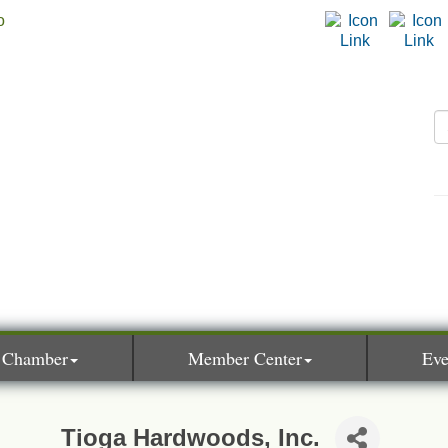
 Chamber
Member Center
Eve
Tioga Hardwoods, Inc.