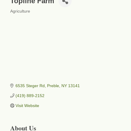
Topline Farm
Agriculture
Categories
6535 Steger Rd
Preble
NY
13141
(419) 889-2152
Visit Website
About Us