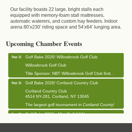
Our facility boasts 22 large, bright stalls each
equipped with memory-foam stall mattresses,
automatic waterers, and custom hay feeders. Indoor
arena 80'x230' riding space and 54'x64' lunging area.
Business After Hours - Cortland Hearing Aids
Aug 19
Cortland Hearing Aids
Upcoming Chamber Events
1033 NY-13 Cortland, NY 13045
Golf Bake 2026! Willowbrook Golf Club
Sep 11
Willowbrook Golf Club
Title Sponsor: NBT Willowbrook Golf Club first...
Golf Bake 2026! Cortland Country Club
Sep 11
Cortland Country Club
4514 NY-281, Cortland, NY 13045
The largest golf tournament in Cortland County!
Golf Bake 2026 - Mini Golf A&W
Sep 11
A&W Mini Golf
Clam Bake 2026 - Cortland Country Club
Sep 11