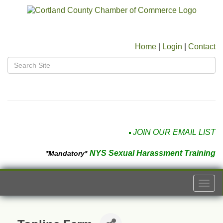
Home
|
Login
|
Contact
JOIN OUR EMAIL LIST
NYS Sexual Harassment Training
*Mandatory*
Togg
navi