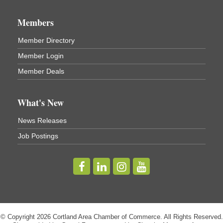
Business After Hours - Virgil Community Living
Nov 18
Center
Members
Virgil Community Living Center
1208 Church St Cortland, NY
Member Directory
(In Virgil at the intersection of Rt 215 and Rt 392)
Member Login
Business After Hours - Cortland Hearing Aids
Aug 19
Member Deals
Cortland Hearing Aids
1033 NY-13 Cortland, NY 13045
What's New
Golf Bake 2026! Willowbrook Golf Club
Sep 11
News Releases
Willowbrook Golf Club
Job Postings
Title Sponsor: NBT Willowbrook Golf Club first...
Golf Bake 2026! Cortland Country Club
Sep 11
Cortland Country Club
4514 NY-281, Cortland, NY 13045
The largest golf tournament in Cortland County!
Golf Bake 2026 - Mini Golf A&W
Sep 11
© Copyright 2026 Cortland Area Chamber of Commerce. All Rights Reserved.