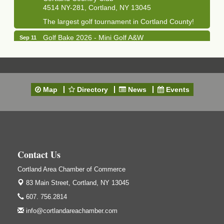
4514 NY-281, Cortland, NY 13045
The largest golf tournament in Cortland County!
Golf Bake 2026 - Mini Golf A&W
Sep 11
A&W Mini Golf
Clam Bake 2026 - Cortland Country Club
Sep 11
Cortland Country Club
4514 NY-281, Cortland, NY 13045
Map
Directory
News
Events
Friday, September 11, 5:00 - 8:00 pm Cortland...
Business After Hours - Salvation Army
Sep 16
Salvation Army
138 Main St
Cortland, NY
Contact Us
Hummel's/BME Lunch & Learn - Facilities &
Sep 24
Cortland Area Chamber of Commerce
Janitorial
83 Main Street,
Cortland, NY 13045
Hummel's/BME Conference Room
607. 756.2814
at The Chamber Suites
83 Main St Cortland NY
info@cortlandareachamber.com
Networking @ Noon - JM Murray
Oct 7