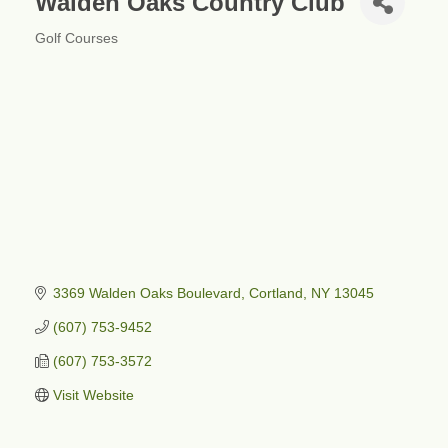
Walden Oaks Country Club
Golf Courses
Categories
3369 Walden Oaks Boulevard
Cortland
NY
13045
(607) 753-9452
(607) 753-3572
Visit Website