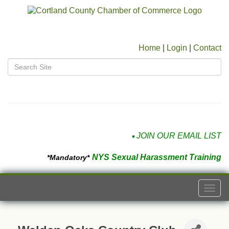
Home
|
Login
|
Contact
JOIN OUR EMAIL LIST
NYS Sexual Harassment Training
*Mandatory*
Togg
navi