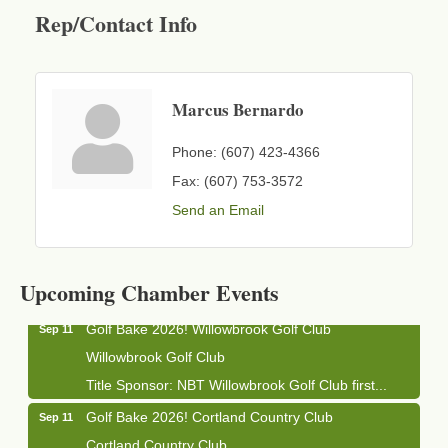
Rep/Contact Info
Marcus Bernardo
Phone:
(607) 423-4366
Fax:
(607) 753-3572
Send an Email
Business After Hours - Cortland Hearing Aids
Aug 19
Cortland Hearing Aids
1033 NY-13 Cortland, NY 13045
Upcoming Chamber Events
Golf Bake 2026! Willowbrook Golf Club
Sep 11
Willowbrook Golf Club
Title Sponsor: NBT Willowbrook Golf Club first...
Golf Bake 2026! Cortland Country Club
Sep 11
Cortland Country Club