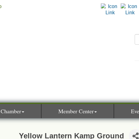
 Chamber
Member Center
Eve
Yellow Lantern Kamp Ground