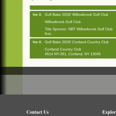
1033 NY-13 Cortland, NY 13045
Golf Bake 2026! Willowbrook Golf Club
Sep 11
Willowbrook Golf Club
Title Sponsor: NBT Willowbrook Golf Club
first...
Golf Bake 2026! Cortland Country Club
Sep 11
Cortland Country Club
4514 NY-281, Cortland, NY 13045
The largest golf tournament in Cortland
County!
Golf Bake 2026 - Mini Golf A&W
Sep 11
A&W Mini Golf
Clam Bake 2026 - Cortland Country Club
Sep 11
Cortland Country Club
4514 NY-281, Cortland, NY 13045
Friday, September 11, 5:00 - 8:00 pm
Contact Us
Explor
Cortland...