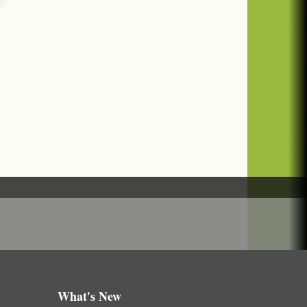
What's New