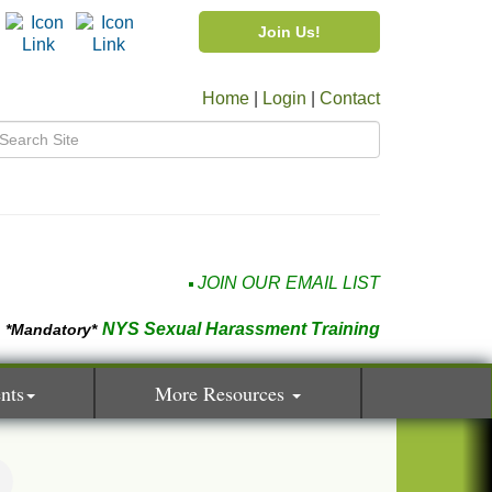
Join Us!
Home
|
Login
|
Contact
JOIN OUR EMAIL LIST
NYS Sexual Harassment Training
*Mandatory*
nts
More Resources