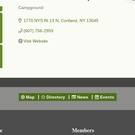
Campground
Categories
1770 NYS Rt 13 N
Cortland
NY
13045
(607) 756-2959
Visit Website
Map
Directory
News
Events
e
Members