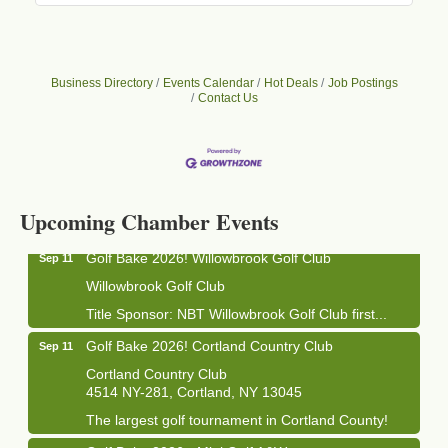
Business Directory
Events Calendar
Hot Deals
Job Postings
Contact Us
Business After Hours - Cortland Hearing Aids
Aug 19
Cortland Hearing Aids
1033 NY-13 Cortland, NY 13045
Upcoming Chamber Events
Golf Bake 2026! Willowbrook Golf Club
Sep 11
Willowbrook Golf Club
Title Sponsor: NBT Willowbrook Golf Club first...
Golf Bake 2026! Cortland Country Club
Sep 11
Cortland Country Club
4514 NY-281, Cortland, NY 13045
The largest golf tournament in Cortland County!