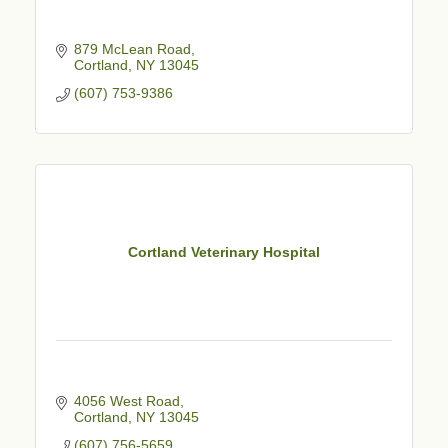
879 McLean Road
Cortland
NY
13045
(607) 753-9386
Cortland Veterinary Hospital
4056 West Road
Cortland
NY
13045
(607) 756-5659