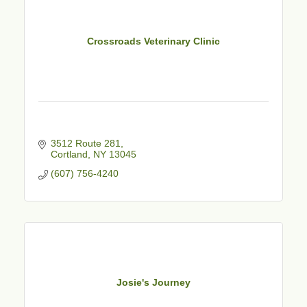
Crossroads Veterinary Clinic
3512 Route 281
Cortland
NY
13045
(607) 756-4240
Josie's Journey