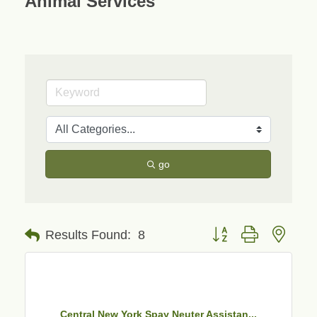
Animal Services
go
Button group with neste
Results Found:
8
Central New York Spay Neuter Assistan...