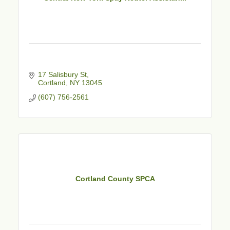
17 Salisbury St
Cortland
NY
13045
(607) 756-2561
Cortland County SPCA