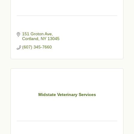
151 Groton Ave
Cortland
NY
13045
(607) 345-7660
Midstate Veterinary Services