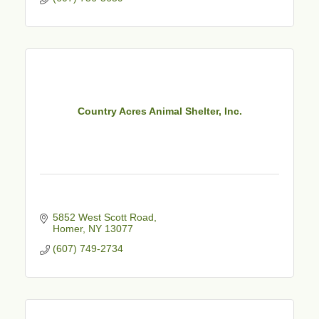
Country Acres Animal Shelter, Inc.
5852 West Scott Road
Homer
NY
13077
(607) 749-2734