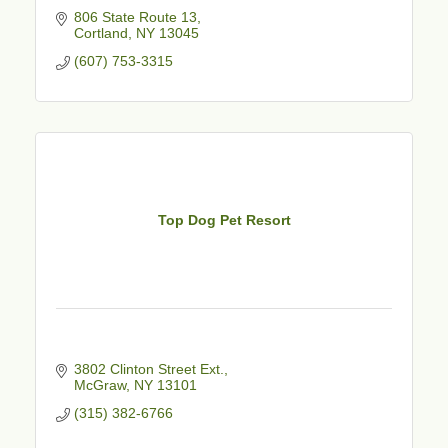
806 State Route 13
Cortland
NY
13045
(607) 753-3315
Top Dog Pet Resort
3802 Clinton Street Ext.
McGraw
NY
13101
(315) 382-6766