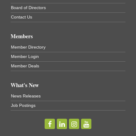
Cortland ReUse Center
Board of Directors
Cortland, NY
Contact Us
Business After Hours - Virgil Community Living
Nov 18
Center
Virgil Community Living Center
Members
1208 Church St Cortland, NY
(In Virgil at the intersection of Rt 215 and Rt 392)
Member Directory
Member Login
Business After Hours - Cortland Hearing Aids
Aug 19
Member Deals
Cortland Hearing Aids
1033 NY-13 Cortland, NY 13045
What's New
Golf Bake 2026! Willowbrook Golf Club
Sep 11
News Releases
Willowbrook Golf Club
Job Postings
Title Sponsor: NBT Willowbrook Golf Club first...
Golf Bake 2026! Cortland Country Club
Sep 11
Cortland Country Club
4514 NY-281, Cortland, NY 13045