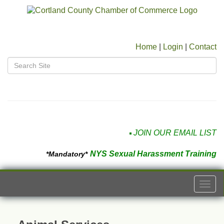
Home
|
Login
|
Contact
JOIN OUR EMAIL LIST
NYS Sexual Harassment Training
*Mandatory*
Togg
navi