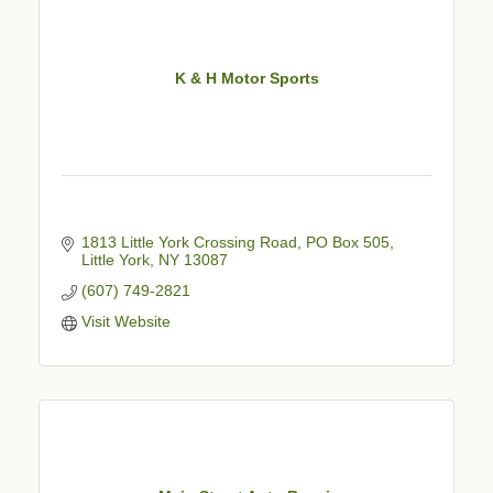
K & H Motor Sports
1813 Little York Crossing Road
PO Box 505
Little York
NY
13087
(607) 749-2821
Visit Website