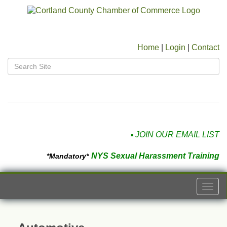
Home
|
Login
|
Contact
JOIN OUR EMAIL LIST
NYS Sexual Harassment Training
*Mandatory*
Togg
navi