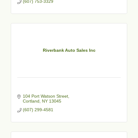
(607) 753-3329
Riverbank Auto Sales Inc
104 Port Watson Street
Cortland
NY
13045
(607) 299-4581