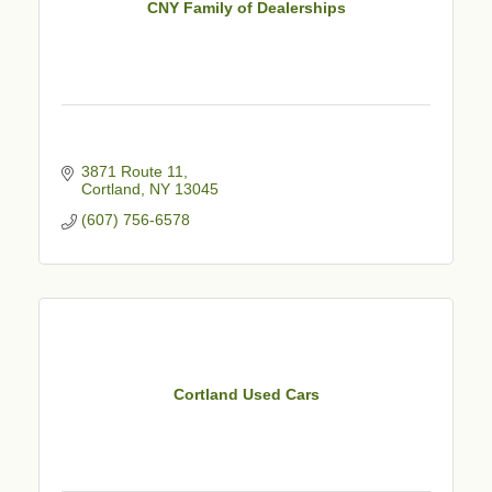
CNY Family of Dealerships
3871 Route 11
Cortland
NY
13045
(607) 756-6578
Cortland Used Cars