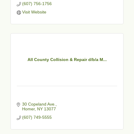
(607) 756-1756
Visit Website
All County Collision & Repair d/b/a M...
30 Copeland Ave.
Homer
NY
13077
(607) 749-5555