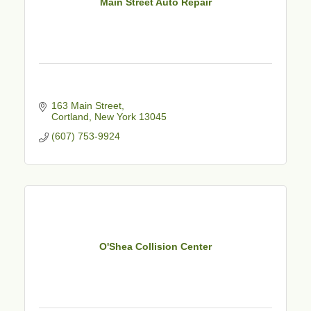
Main Street Auto Repair
163 Main Street
Cortland
New York
13045
(607) 753-9924
O'Shea Collision Center