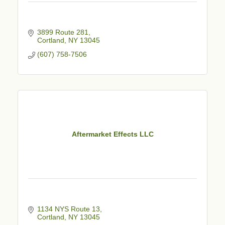
3899 Route 281
Cortland
NY
13045
(607) 758-7506
Aftermarket Effects LLC
1134 NYS Route 13
Cortland
NY
13045