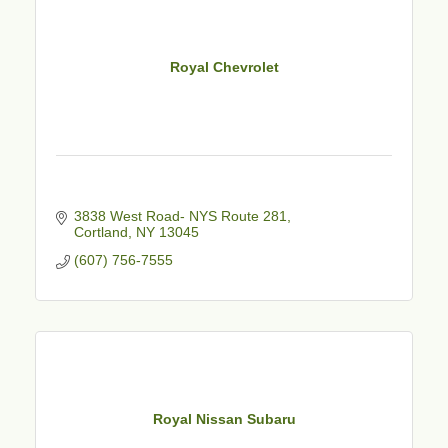
Royal Chevrolet
3838 West Road- NYS Route 281
Cortland
NY
13045
(607) 756-7555
Royal Nissan Subaru