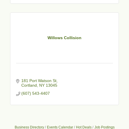
Willows Collision
181 Port Watson St
Cortland
NY
13045
(607) 543-4407
Business Directory
Events Calendar
Hot Deals
Job Postings