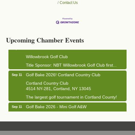
Contact Us
Business After Hours - Cortland Hearing Aids
Aug 19
Cortland Hearing Aids
1033 NY-13 Cortland, NY 13045
Upcoming Chamber Events
Golf Bake 2026! Willowbrook Golf Club
Sep 11
Willowbrook Golf Club
Title Sponsor: NBT Willowbrook Golf Club first...
Golf Bake 2026! Cortland Country Club
Sep 11
Cortland Country Club
4514 NY-281, Cortland, NY 13045
The largest golf tournament in Cortland County!
Golf Bake 2026 - Mini Golf A&W
Sep 11
A&W Mini Golf
Clam Bake 2026 - Cortland Country Club
Sep 11
Cortland Country Club