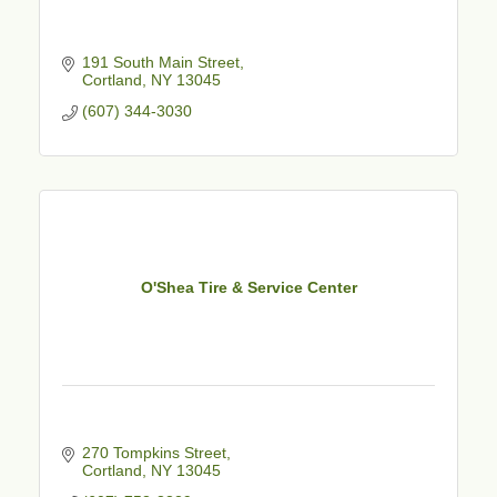
191 South Main Street
Cortland
NY
13045
(607) 344-3030
O'Shea Tire & Service Center
270 Tompkins Street
Cortland
NY
13045