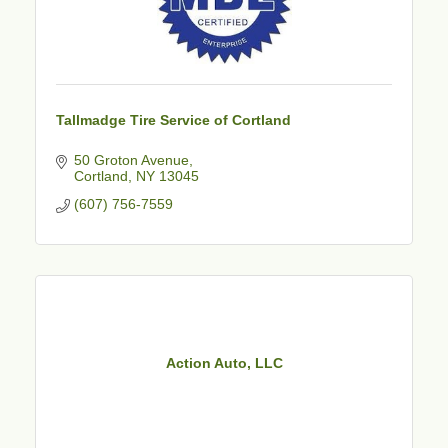
Tallmadge Tire Service of Cortland
50 Groton Avenue
Cortland
NY
13045
(607) 756-7559
Action Auto, LLC