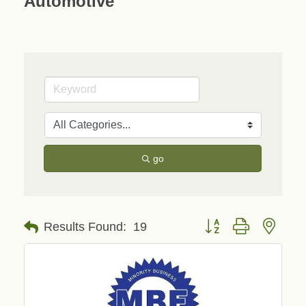
Automotive
go
Button group with neste
Results Found:
19