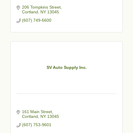
206 Tompkins Street
Cortland
NY
13045
(607) 749-6600
SV Auto Supply Inc.
161 Main Street
Cortland
NY
13045
(607) 753-9601