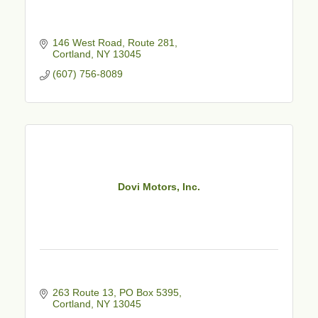
146 West Road, Route 281
Cortland
NY
13045
(607) 756-8089
Dovi Motors, Inc.
263 Route 13, PO Box 5395
Cortland
NY
13045