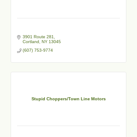
3901 Route 281
Cortland
NY
13045
(607) 753-9774
Stupid Choppers/Town Line Motors