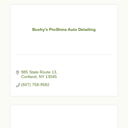
Bushy's ProShine Auto Detailing
985 State Route 13
Cortland
NY
13045
(607) 758-9582