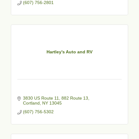
(607) 756-2801
Hartley's Auto and RV
3830 US Route 11
882 Route 13
Cortland
NY
13045
(607) 756-5302