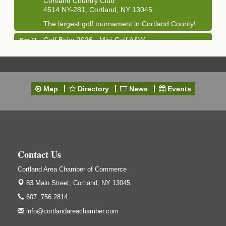
4514 NY-281, Cortland, NY 13045
The largest golf tournament in Cortland County!
Golf Bake 2026 - Mini Golf A&W
Sep 11
A&W Mini Golf
Clam Bake 2026 - Cortland Country Club
Sep 11
Cortland Country Club
Map
Directory
News
Events
4514 NY-281, Cortland, NY 13045
Friday, September 11, 5:00 - 8:00 pm Cortland...
Business After Hours - Salvation Army
Sep 16
Salvation Army
138 Main St
Contact Us
Cortland, NY
Cortland Area Chamber of Commerce
Hummel's/BME Lunch & Learn - Facilities &
Sep 24
Janitorial
83 Main Street,
Cortland, NY 13045
Hummel's/BME Conference Room
607. 756.2814
at The Chamber Suites
83 Main St Cortland NY
info@cortlandareachamber.com