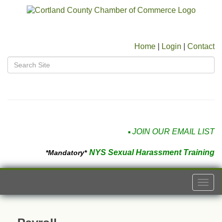
Home
|
Login
|
Contact
JOIN OUR EMAIL LIST
NYS Sexual Harassment Training
*Mandatory*
Togg
navi