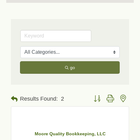
go
Button group with neste
Results Found:
2
Moore Quality Bookkeeping, LLC