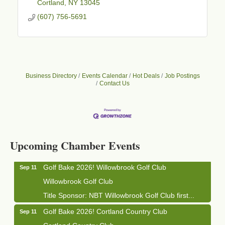
Cortland
NY
13045
(607) 756-5691
Business Directory
Events Calendar
Hot Deals
Job Postings
Contact Us
Business After Hours - Cortland Hearing Aids
Aug 19
Cortland Hearing Aids
1033 NY-13 Cortland, NY 13045
Upcoming Chamber Events
Golf Bake 2026! Willowbrook Golf Club
Sep 11
Willowbrook Golf Club
Title Sponsor: NBT Willowbrook Golf Club first...
Golf Bake 2026! Cortland Country Club
Sep 11
Cortland Country Club