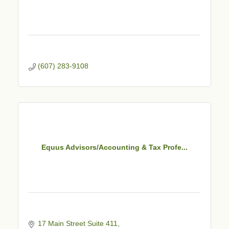
(607) 283-9108
Equus Advisors/Accounting & Tax Profe...
17 Main Street Suite 411