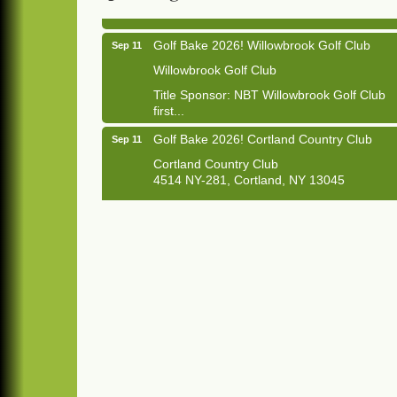
Golf Bake 2026! Willowbrook Golf Club
Sep 11
Willowbrook Golf Club
Title Sponsor: NBT Willowbrook Golf Club
first...
Golf Bake 2026! Cortland Country Club
Sep 11
Cortland Country Club
4514 NY-281, Cortland, NY 13045
The largest golf tournament in Cortland
County!
Golf Bake 2026 - Mini Golf A&W
Sep 11
A&W Mini Golf
Clam Bake 2026 - Cortland Country Club
Sep 11
Cortland Country Club
4514 NY-281, Cortland, NY 13045
Friday, September 11, 5:00 - 8:00 pm
Cortland...