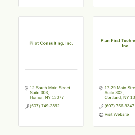
t
Plan First Techn
Pilot Consulting, Inc.
Inc.
12 South Main Street 
17-29 Main Stre
Suite 303
Suite 302
Homer
NY
13077
Cortland
NY
13
(607) 749-2392
(607) 756-9347
Visit Website