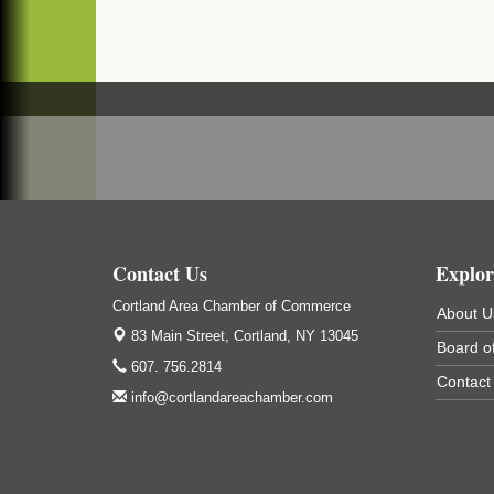
Cortland ReUse Center
Cortland, NY
Business After Hours - Virgil Community
Nov 18
Living Center
Virgil Community Living Center
1208 Church St Cortland, NY
(In Virgil at the intersection of Rt 215 and R
392)
Contact Us
Explor
Cortland Area Chamber of Commerce
About U
83 Main Street,
Cortland, NY 13045
Board of
607. 756.2814
Contact
info@cortlandareachamber.com