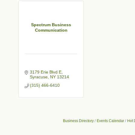
Spectrum Business
Communication
3179 Erie Blvd E
Syracuse
NY
13214
(315) 466-6410
Business Directory
Events Calendar
Hot 