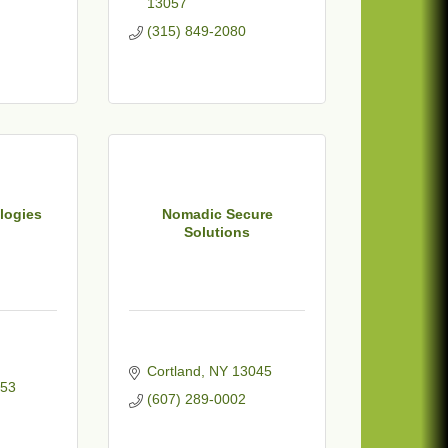
13057
(315) 849-2080
logies
Nomadic Secure
Solutions
Cortland
NY
13045
53
(607) 289-0002