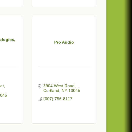
ologies,
Pro Audio
et
3904 West Road
Cortland
NY
13045
045
(607) 756-8117