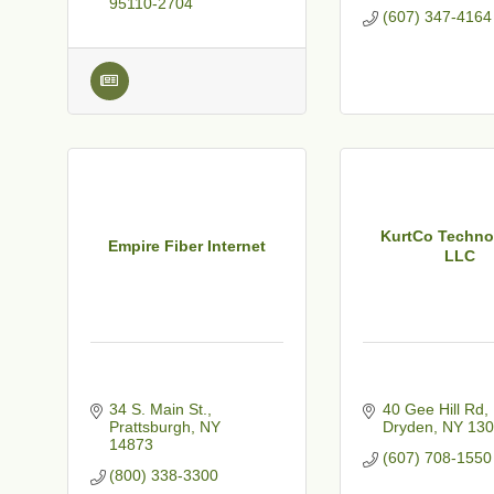
95110-2704
(607) 347-4164
KurtCo Techno
Empire Fiber Internet
LLC
34 S. Main St.
40 Gee Hill Rd
Prattsburgh
NY
Dryden
NY
130
14873
(607) 708-1550
(800) 338-3300