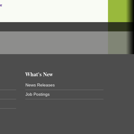
What's New
News Releases
Job Postings