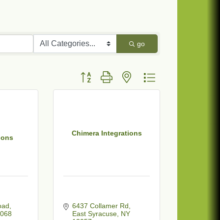
go
Button group with nested dropdown
Chimera Integrations
ions
oad
6437 Collamer Rd
068
East Syracuse
NY