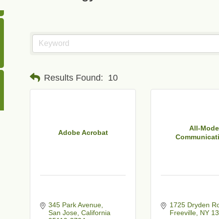
Results Found:
10
All-Mode
Adobe Acrobat
Communicat
345 Park Avenue
1725 Dryden R
San Jose
California
Freeville
NY
13