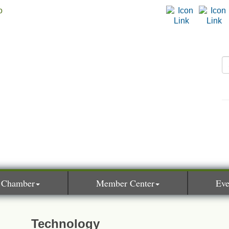
 Chamber
Member Center
Eve
Technology