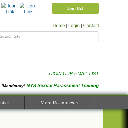
Join Us!
Home
|
Login
|
Contact
JOIN OUR EMAIL LIST
NYS Sexual Harassment Training
*Mandatory*
nts
More Resources