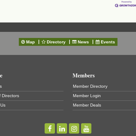
Map
Directory
News
Events
t
e
Members
s
Member Directory
 Directors
Member Login
 Us
Member Deals