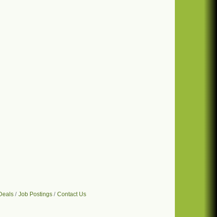
Deals
Job Postings
Contact Us