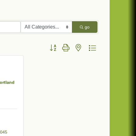
go
Button group with nested dropdown
ortland
045