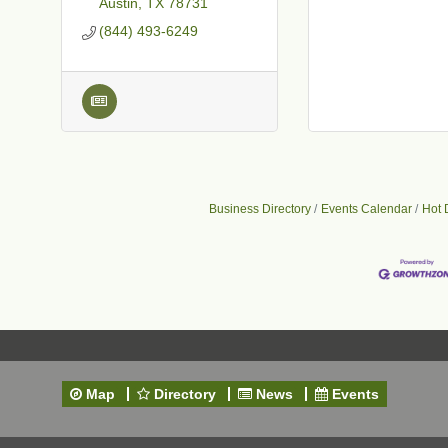
Austin
TX
78731
(844) 493-6249
Business Directory
Events Calendar
Hot 
Map
Directory
News
Events