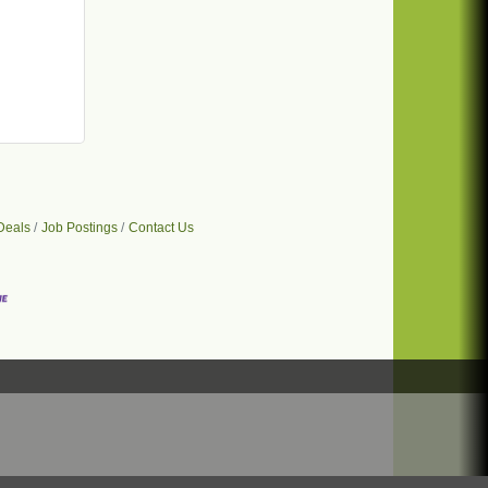
Deals
Job Postings
Contact Us