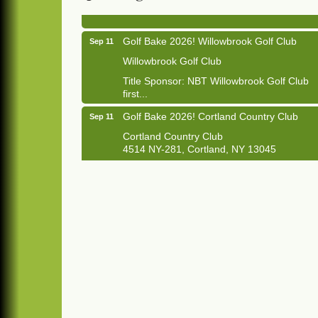
1033 NY-13 Cortland, NY 13045
Golf Bake 2026! Willowbrook Golf Club
Sep 11
Willowbrook Golf Club
Title Sponsor: NBT Willowbrook Golf Club
first...
Golf Bake 2026! Cortland Country Club
Sep 11
Cortland Country Club
4514 NY-281, Cortland, NY 13045
The largest golf tournament in Cortland
County!
Golf Bake 2026 - Mini Golf A&W
Sep 11
A&W Mini Golf
Clam Bake 2026 - Cortland Country Club
Sep 11
Cortland Country Club
4514 NY-281, Cortland, NY 13045
Friday, September 11, 5:00 - 8:00 pm
Cortland...