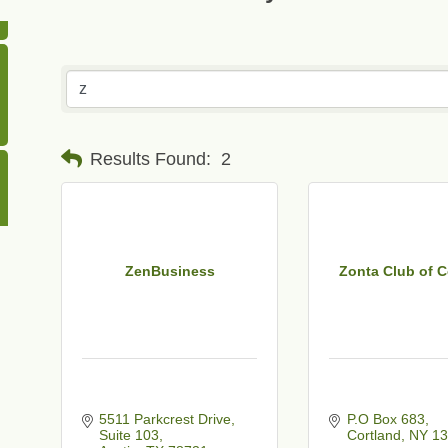
Results Found:
2
ZenBusiness
Zonta Club of C
5511 Parkcrest Drive
P.O Box 683
Suite 103
Cortland
NY
13