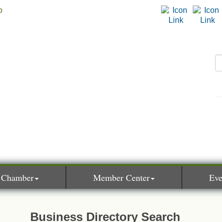
 Chamber
Member Center
Eve
Business Directory Search