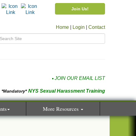
Join Us!
Home
|
Login
|
Contact
JOIN OUR EMAIL LIST
NYS Sexual Harassment Training
*Mandatory*
nts
More Resources