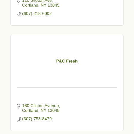
120 Groton Ave
Cortland
NY
13045
(607) 218-6002
P&C Fresh
160 Clinton Avenue
Cortland
NY
13045
(607) 753-8479