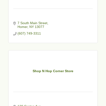
7 South Main Street
Homer
NY
13077
(607) 749-3311
Shop N Hop Corner Store