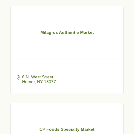
Milagros Authentic Market
6 N. West Street
Homer
NY
13077
CP Foods Specialty Market