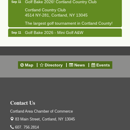
Golf Bake 2026! Cortland Country Club
Sep 11
Cortland Country Club
4514 NY-281, Cortland, NY 13045
The largest golf tournament in Cortland County!
Golf Bake 2026 - Mini Golf A&W
Sep 11
A&W Mini Golf
Clam Bake 2026 - Cortland Country Club
Sep 11
Cortland Country Club
4514 NY-281, Cortland, NY 13045
Map
Directory
News
Events
Friday, September 11, 5:00 - 8:00 pm Cortland...
Business After Hours - Salvation Army
Sep 16
Salvation Army
138 Main St
Cortland, NY
Contact Us
Hummel's/BME Lunch & Learn - Facilities &
Sep 24
Cortland Area Chamber of Commerce
Janitorial
83 Main Street,
Cortland, NY 13045
Hummel's/BME Conference Room
at The Chamber Suites
607. 756.2814