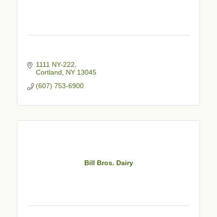
1111 NY-222
Cortland
NY
13045
(607) 753-6900
Bill Bros. Dairy