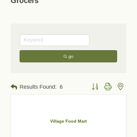
Grocers
go
Button group with neste
Results Found:
6
Village Food Mart