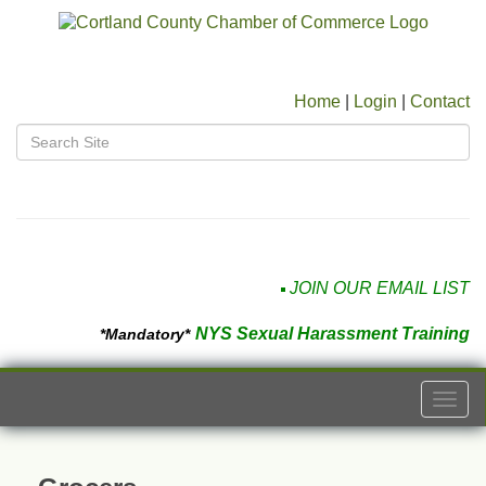
Home
|
Login
|
Contact
JOIN OUR EMAIL LIST
NYS Sexual Harassment Training
*Mandatory*
Togg
navi