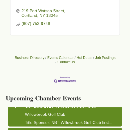
219 Port Watson Street
Cortland
NY
13045
(607) 753-9748
Business Directory
Events Calendar
Hot Deals
Job Postings
Contact Us
Business After Hours - Cortland Hearing Aids
Aug 19
Cortland Hearing Aids
1033 NY-13 Cortland, NY 13045
Upcoming Chamber Events
Golf Bake 2026! Willowbrook Golf Club
Sep 11
Willowbrook Golf Club
Title Sponsor: NBT Willowbrook Golf Club first...