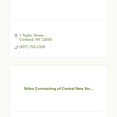
7 Taylor Street
Cortland
NY
13045
(607) 753-1328
Stiles Contracting of Central New Yor...