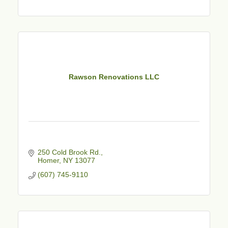
Rawson Renovations LLC
250 Cold Brook Rd.
Homer
NY
13077
(607) 745-9110