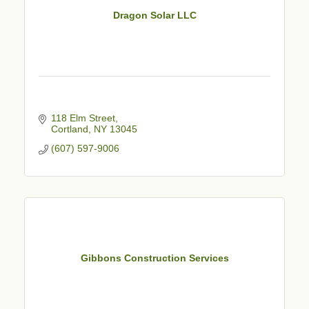
Dragon Solar LLC
118 Elm Street
Cortland
NY
13045
(607) 597-9006
Gibbons Construction Services