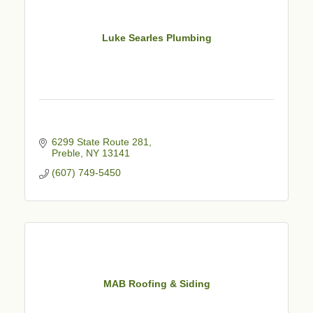
Luke Searles Plumbing
6299 State Route 281
Preble
NY
13141
(607) 749-5450
MAB Roofing & Siding