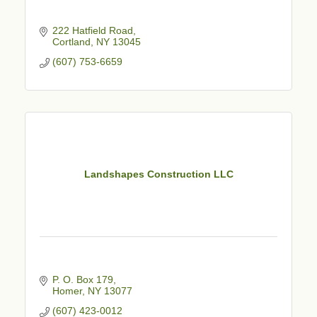
222 Hatfield Road
Cortland
NY
13045
(607) 753-6659
Landshapes Construction LLC
P. O. Box 179
Homer
NY
13077
(607) 423-0012