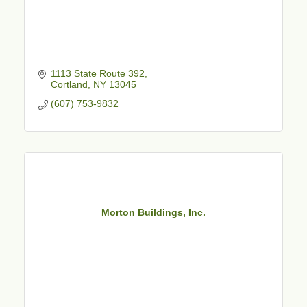
1113 State Route 392
Cortland
NY
13045
(607) 753-9832
Morton Buildings, Inc.