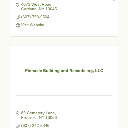
4073 West Road
Family Owned & Operated
Cortland
NY
13045
Commercial & Residential
Expert Advice
(607) 753-9504
Professional Staff
Visit Website
Courteous & Reliable Service
Fully Staffed Showroom
Creative Experts & Installers
Pinnacle Building and Remodeling, LLC
89 Cemetery Lane
Freeville
NY
13068
(607) 242-5846