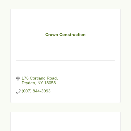
Crown Construction
176 Cortland Road
Dryden
NY
13053
(607) 844-3993