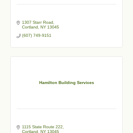
1307 Starr Road
Cortland
NY
13045
(607) 749-9151
Hamilton Building Services
1115 State Route 222
Cortland
NY
13045