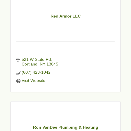
Red Armor LLC
521 W State Rd
Cortland
NY
13045
(607) 423-1042
Visit Website
Ron VanDee Plumbing & Heating