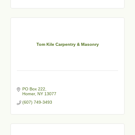
Tom Kile Carpentry & Masonry
PO Box 222
Homer
NY
13077
(607) 749-3493