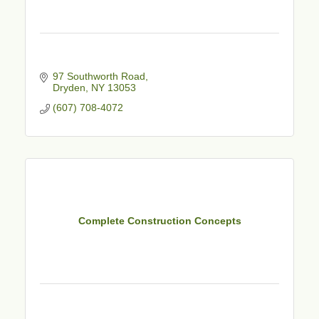
97 Southworth Road
Dryden
NY
13053
(607) 708-4072
Complete Construction Concepts