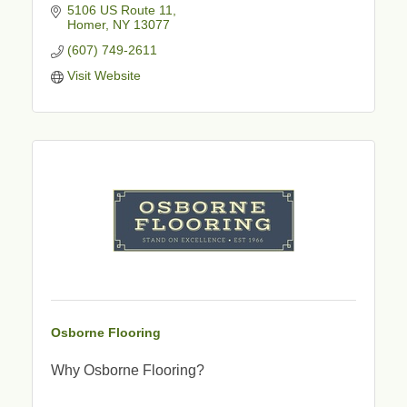
5106 US Route 11
Homer
NY
13077
(607) 749-2611
Visit Website
Osborne Flooring
Why Osborne Flooring?