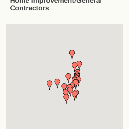
Home Improvement/General
Contractors