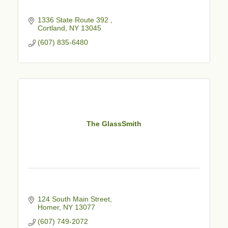
1336 State Route 392 
Cortland
NY
13045
(607) 835-6480
The GlassSmith
124 South Main Street
Homer
NY
13077
(607) 749-2072