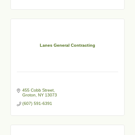
Lanes General Contracting
455 Cobb Street
Groton
NY
13073
(607) 591-6391