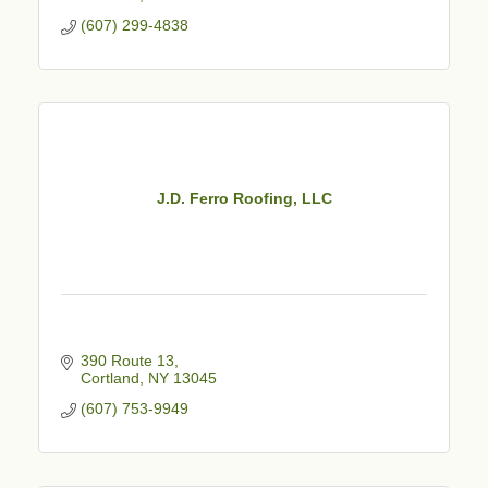
(607) 299-4838
J.D. Ferro Roofing, LLC
390 Route 13
Cortland
NY
13045
(607) 753-9949