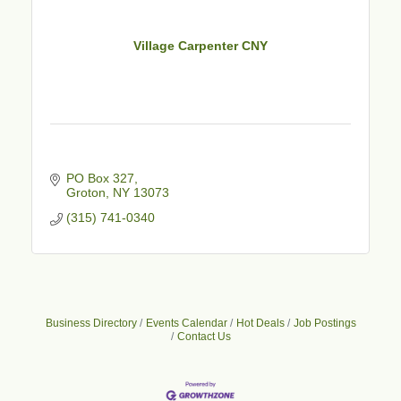
Village Carpenter CNY
PO Box 327
Groton
NY
13073
(315) 741-0340
Business Directory
Events Calendar
Hot Deals
Job Postings
Contact Us
Business After Hours - Cortland Hearing Aids
Aug 19
Cortland Hearing Aids