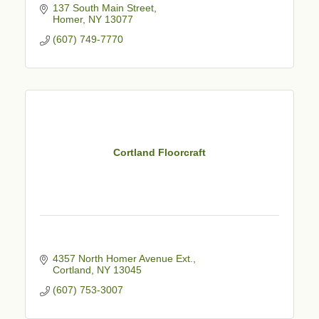
137 South Main Street
Homer
NY
13077
(607) 749-7770
Cortland Floorcraft
4357 North Homer Avenue Ext.
Cortland
NY
13045
(607) 753-3007