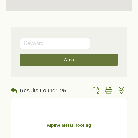
go
Button group with neste
Results Found:
25
Alpine Metal Roofing