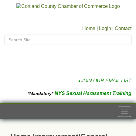
Home
|
Login
|
Contact
JOIN OUR EMAIL LIST
NYS Sexual Harassment Training
*Mandatory*
Togg
navi