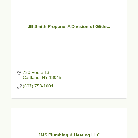
JB Smith Propane, A Division of Glide...
730 Route 13
Cortland
NY
13045
(607) 753-1004
JMS Plumbing & Heating LLC