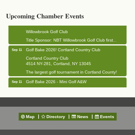
1033 NY-13 Cortland, NY 13045
Upcoming Chamber Events
Golf Bake 2026! Willowbrook Golf Club
Sep 11
Willowbrook Golf Club
Title Sponsor: NBT Willowbrook Golf Club first...
Golf Bake 2026! Cortland Country Club
Sep 11
Cortland Country Club
4514 NY-281, Cortland, NY 13045
The largest golf tournament in Cortland County!
Golf Bake 2026 - Mini Golf A&W
Sep 11
A&W Mini Golf
Clam Bake 2026 - Cortland Country Club
Sep 11
Cortland Country Club
4514 NY-281, Cortland, NY 13045
Map
Directory
News
Events
Friday, September 11, 5:00 - 8:00 pm Cortland...
Business After Hours - Salvation Army
Sep 16