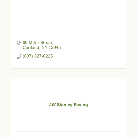
60 Miller Street
Cortland
NY
13045
(607) 327-0225
JW Stanley Paving