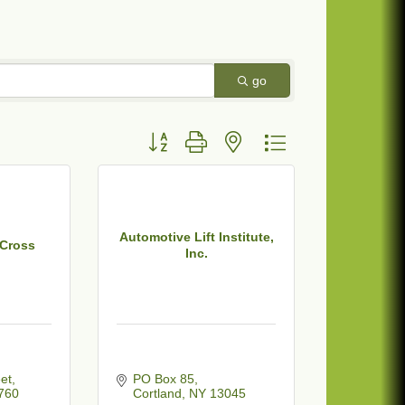
go
Button group with nested dropdown
Automotive Lift Institute,
 Cross
Inc.
et
PO Box 85
760
Cortland
NY
13045