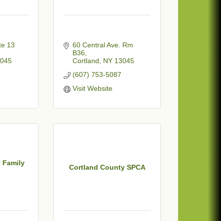
e 13 
60 Central Ave. Rm 
B36
045
Cortland
NY
13045
(607) 753-5087
Visit Website
 Family
Cortland County SPCA