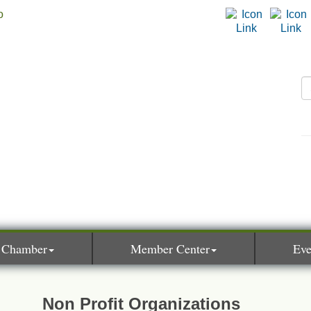
 Chamber
Member Center
Eve
Non Profit Organizations