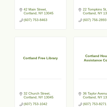
42 Main Street
22 Tompkins St
Cortland
NY
13045
Cortland
NY
13
(607) 753-8463
(607) 756-2893
Cortland Hou
Cortland Free Library
Assistance Co
32 Church Street
36 Taylor Aven
Cortland
NY
13045
Cortland
NY
13
(607) 753-1042
(607) 753-8271