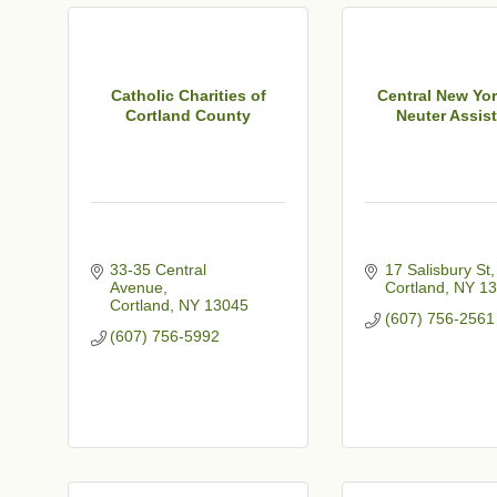
t
Catholic Charities of
Central New Yo
Cortland County
Neuter Assist
33-35 Central 
17 Salisbury St
Avenue
Cortland
NY
13
Cortland
NY
13045
(607) 756-2561
(607) 756-5992