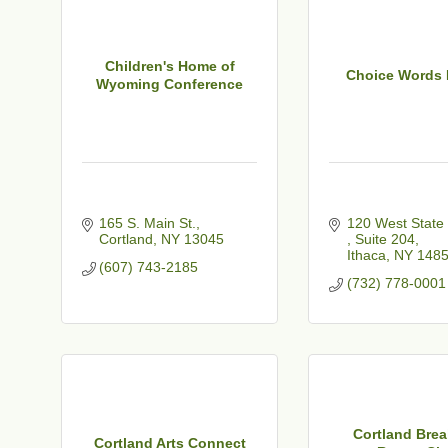
Children's Home of
Choice Words 
Wyoming Conference
165 S. Main St.
Cortland
NY
13045
Suite 204
Ithaca
NY
148
(607) 743-2185
(732) 778-0001
Cortland Brea
Cortland Arts Connect