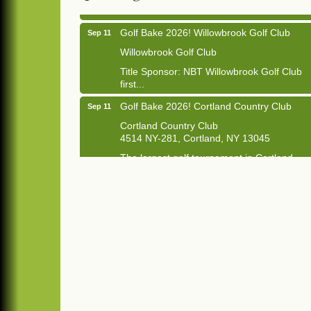
Golf Bake 2026! Willowbrook Golf Club
Sep 11
Willowbrook Golf Club
Title Sponsor: NBT Willowbrook Golf Club
first...
Golf Bake 2026! Cortland Country Club
Sep 11
Cortland Country Club
4514 NY-281, Cortland, NY 13045
The largest golf tournament in Cortland
County!
Golf Bake 2026 - Mini Golf A&W
Sep 11
A&W Mini Golf
Clam Bake 2026 - Cortland Country Club
Sep 11
Cortland Country Club
4514 NY-281, Cortland, NY 13045
Friday, September 11, 5:00 - 8:00 pm
Cortland...