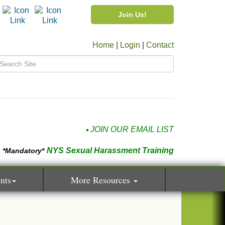
Join Us!
Home
|
Login
|
Contact
JOIN OUR EMAIL LIST
NYS Sexual Harassment Training
*Mandatory*
nts
More Resources