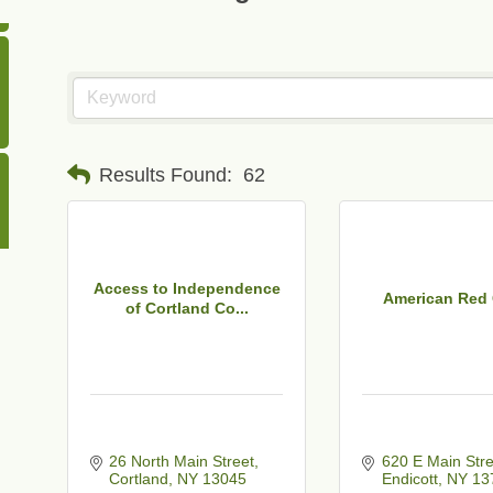
Results Found:
62
Access to Independence
American Red
of Cortland Co...
26 North Main Street
620 E Main Stre
Cortland
NY
13045
Endicott
NY
13