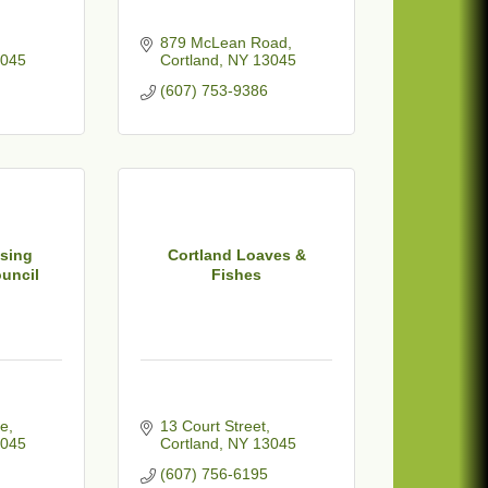
879 McLean Road
045
Cortland
NY
13045
(607) 753-9386
sing
Cortland Loaves &
uncil
Fishes
ue
13 Court Street
045
Cortland
NY
13045
(607) 756-6195