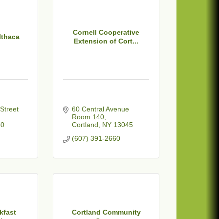
Cornell Cooperative
Ithaca
Extension of Cort...
120 West State Street 
60 Central Avenue 
Room 140
50
Cortland
NY
13045
(607) 391-2660
kfast
Cortland Community