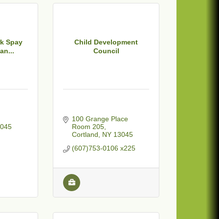
rk Spay
Child Development
an...
Council
100 Grange Place  
045
Room 205
Cortland
NY
13045
(607)753-0106 x225