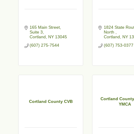
165 Main Street
1824 State Rout
Suite 3
North 
Cortland
NY
13045
Cortland
NY
13
(607) 275-7544
(607) 753-0377
Cortland County
Cortland County CVB
YMCA