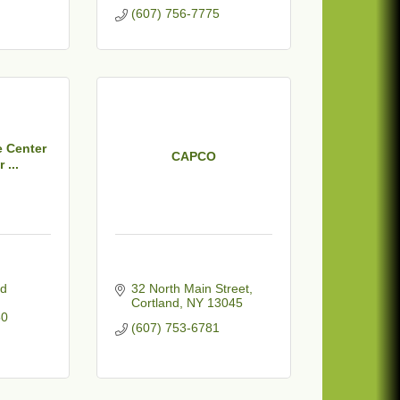
(607) 756-7775
 Center
CAPCO
 ...
d 
32 North Main Street
Cortland
NY
13045
50
(607) 753-6781