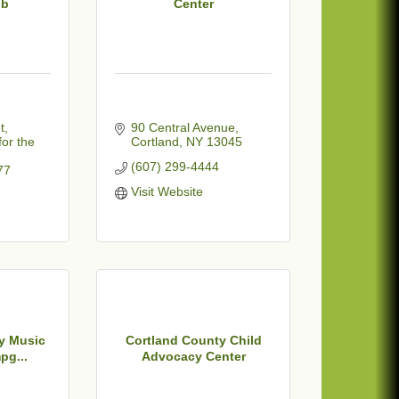
ub
Center
t
90 Central Avenue
or the 
Cortland
NY
13045
(607) 299-4444
77
Visit Website
y Music
Cortland County Child
pg...
Advocacy Center