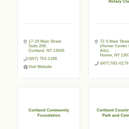
Rotary Cl
17-29 Main Street 
72 S Main Stree
t
Suite 208
(Homer Center f
Cortland
NY
13045
Arts)
Homer
NY
130
(607) 753-1188
(607) 591-0179
Visit Website
Cortland Community
Cortland Countr
Foundation
Park and Cam