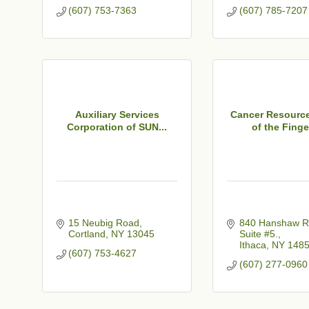
(607) 753-7363
(607) 785-7207
Auxiliary Services
Cancer Resource
Corporation of SUN...
of the Finger
15 Neubig Road
840 Hanshaw R
Cortland
NY
13045
Suite #5.
Ithaca
NY
148
(607) 753-4627
(607) 277-0960