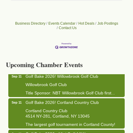
Business Directory
Events Calendar
Hot Deals
Job Postings
Contact Us
Business After Hours - Cortland Hearing Aids
Aug 19
Cortland Hearing Aids
1033 NY-13 Cortland, NY 13045
Upcoming Chamber Events
Golf Bake 2026! Willowbrook Golf Club
Sep 11
Willowbrook Golf Club
Title Sponsor: NBT Willowbrook Golf Club first...
Golf Bake 2026! Cortland Country Club
Sep 11
Cortland Country Club
4514 NY-281, Cortland, NY 13045
The largest golf tournament in Cortland County!
Golf Bake 2026 - Mini Golf A&W
Sep 11