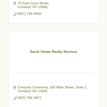
75 East Court Street
Cortland
NY
13045
(607) 745-5656
David Yaman Realty Services
Crescent Commons
165 Main Street, Suite 1
Cortland
NY
13045
(607) 756-5872