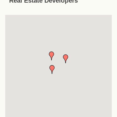
Real Estate Developers