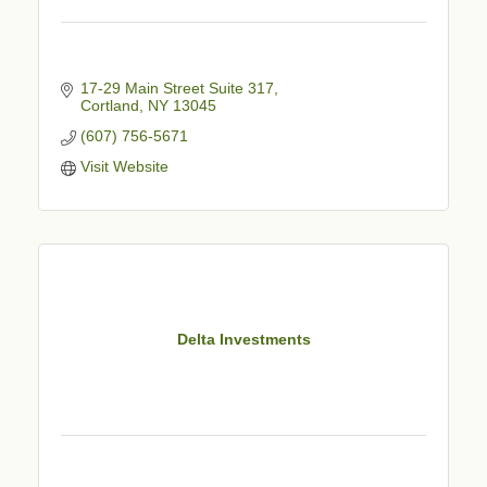
17-29 Main Street Suite 317
Cortland
NY
13045
(607) 756-5671
Visit Website
Delta Investments