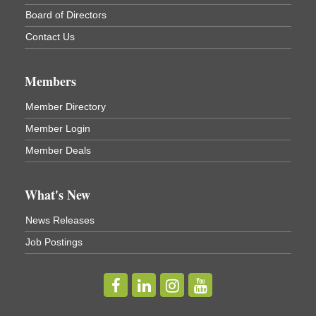
Cortland ReUse Center
Board of Directors
Cortland, NY
Contact Us
Business After Hours - Virgil Community Living
Nov 18
Center
Members
Virgil Community Living Center
1208 Church St Cortland, NY
(In Virgil at the intersection of Rt 215 and Rt 392)
Member Directory
Member Login
Business After Hours - Cortland Hearing Aids
Aug 19
Member Deals
Cortland Hearing Aids
1033 NY-13 Cortland, NY 13045
What's New
Golf Bake 2026! Willowbrook Golf Club
Sep 11
News Releases
Willowbrook Golf Club
Job Postings
Title Sponsor: NBT Willowbrook Golf Club first...
Golf Bake 2026! Cortland Country Club
Sep 11
Cortland Country Club
4514 NY-281, Cortland, NY 13045