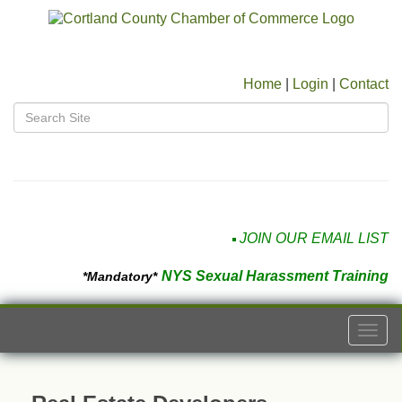
Home
|
Login
|
Contact
JOIN OUR EMAIL LIST
NYS Sexual Harassment Training
*Mandatory*
Togg
navi