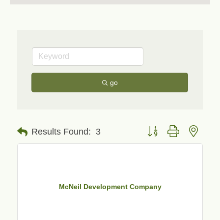
go
Button group with neste
Results Found:
3
McNeil Development Company