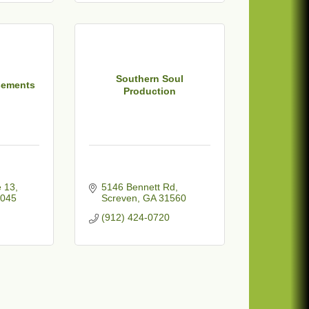
Southern Soul
sements
Production
e 13
5146 Bennett Rd
045
Screven
GA
31560
(912) 424-0720