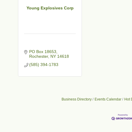
Young Explosives Corp
PO Box 18653
Rochester
NY
14618
(585) 394-1783
Business Directory
Events Calendar
Hot 