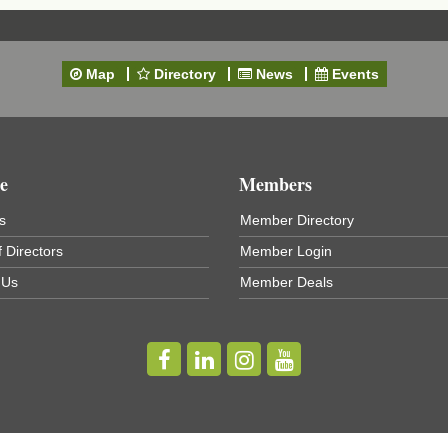
Map
Directory
News
Events
t
e
Members
s
Member Directory
 Directors
Member Login
 Us
Member Deals