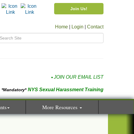
Join Us!
Home
|
Login
|
Contact
JOIN OUR EMAIL LIST
NYS Sexual Harassment Training
*Mandatory*
nts
More Resources