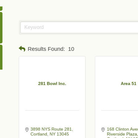
Results Found:
10
281 Bowl Inc.
Area 51
3898 NYS Route 281
168 Clinton Av
Cortland
NY
13045
Riverside Plaza