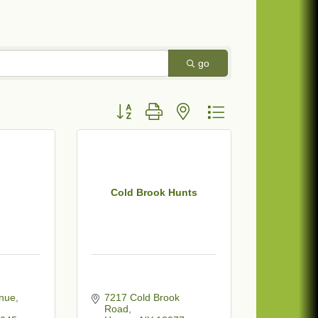
go
Button group with nested dropdown
Cold Brook Hunts
enue
7217 Cold Brook 
Road