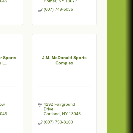
045
Homer
NY
13077
(607) 749-6036
r Sports
J.M. McDonald Sports
 L...
Complex
ow 
4292 Fairground 
Drive
045
Cortland
NY
13045
(607) 753-8100