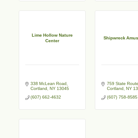
t
Lime Hollow Nature
Shipwreck Amu
Center
338 McLean Road
759 State Rout
Cortland
NY
13045
Cortland
NY
13
(607) 662-4632
(607) 758-8585