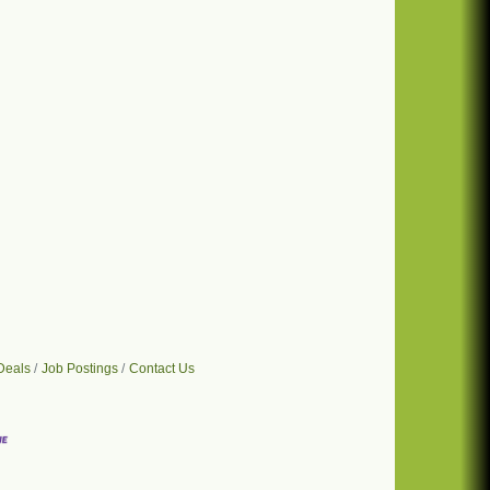
Deals
Job Postings
Contact Us