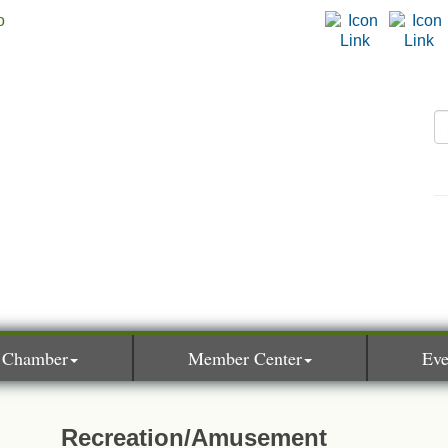
 Chamber
Member Center
Eve
Recreation/Amusement