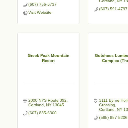
Cortland
NY
13
(607) 756-5737
(607) 591-4797
Visit Website
Greek Peak Mountain
Gutchess Lumbe
Resort
Complex (The
2000 NYS Route 392
3111 Byrne Holl
Cortland
NY
13045
Crossing
Cortland
NY
13
(607) 835-6300
(585) 857-5206