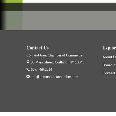
Cortland ReUse Center
Cortland, NY
Business After Hours - Virgil Community
Nov 18
Living Center
Virgil Community Living Center
1208 Church St Cortland, NY
(In Virgil at the intersection of Rt 215 and R
392)
Contact Us
Explor
Cortland Area Chamber of Commerce
About U
83 Main Street,
Cortland, NY 13045
Board of
607. 756.2814
Contact
info@cortlandareachamber.com