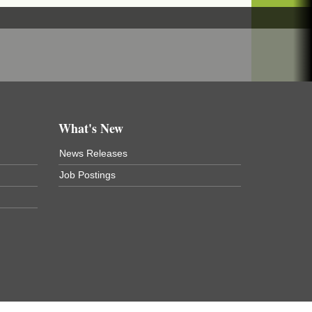
What's New
News Releases
Job Postings