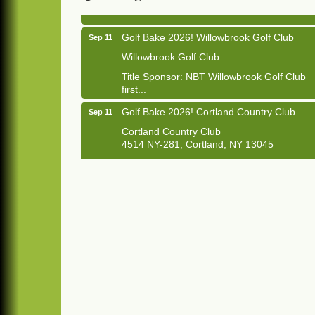
Golf Bake 2026! Willowbrook Golf Club
Sep 11
Willowbrook Golf Club
Title Sponsor: NBT Willowbrook Golf Club
first...
Golf Bake 2026! Cortland Country Club
Sep 11
Cortland Country Club
4514 NY-281, Cortland, NY 13045
The largest golf tournament in Cortland
County!
Golf Bake 2026 - Mini Golf A&W
Sep 11
A&W Mini Golf
Clam Bake 2026 - Cortland Country Club
Sep 11
Cortland Country Club
4514 NY-281, Cortland, NY 13045
Friday, September 11, 5:00 - 8:00 pm
Cortland...