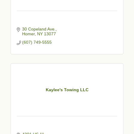
30 Copeland Ave.
Homer
NY
13077
(607) 749-5555
Kaylee's Towing LLC