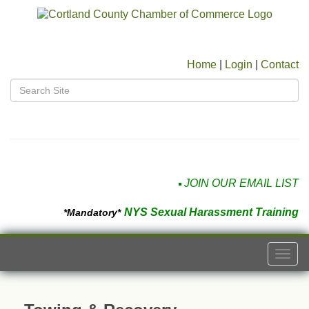
Home
|
Login
|
Contact
JOIN OUR EMAIL LIST
NYS Sexual Harassment Training
*Mandatory*
Togg
navi