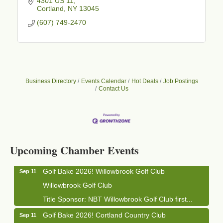
4301 US 11
Cortland
NY
13045
(607) 749-2470
Business Directory
Events Calendar
Hot Deals
Job Postings
Contact Us
Business After Hours - Cortland Hearing Aids
Aug 19
Cortland Hearing Aids
1033 NY-13 Cortland, NY 13045
Upcoming Chamber Events
Golf Bake 2026! Willowbrook Golf Club
Sep 11
Willowbrook Golf Club
Title Sponsor: NBT Willowbrook Golf Club first...
Golf Bake 2026! Cortland Country Club
Sep 11