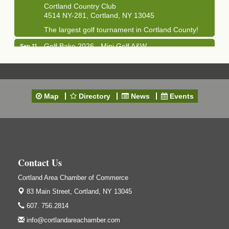
Cortland Country Club
4514 NY-281, Cortland, NY 13045
The largest golf tournament in Cortland County!
Golf Bake 2026 - Mini Golf A&W
Sep 11
A&W Mini Golf
Clam Bake 2026 - Cortland Country Club
Sep 11
Cortland Country Club
Map
Directory
News
Events
4514 NY-281, Cortland, NY 13045
Friday, September 11, 5:00 - 8:00 pm Cortland...
Business After Hours - Salvation Army
Sep 16
Salvation Army
138 Main St
Contact Us
Cortland, NY
Cortland Area Chamber of Commerce
Hummel's/BME Lunch & Learn - Facilities &
Sep 24
Janitorial
83 Main Street,
Cortland, NY 13045
Hummel's/BME Conference Room
607. 756.2814
at The Chamber Suites
83 Main St Cortland NY
info@cortlandareachamber.com