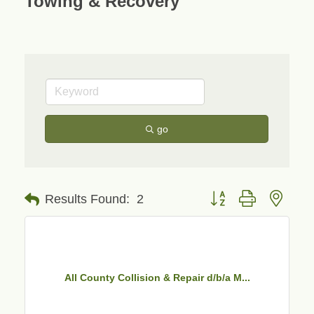
Towing & Recovery
go
Button group with neste
Results Found:
2
All County Collision & Repair d/b/a M...