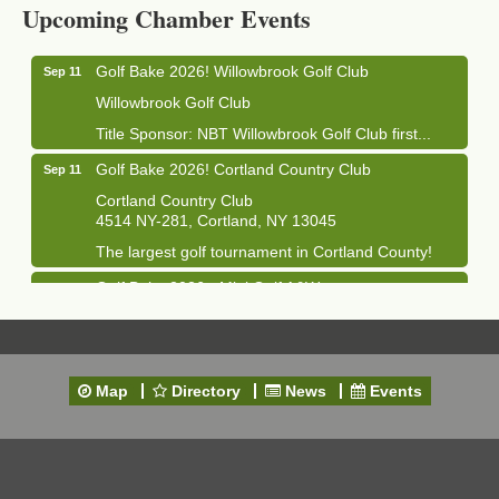
Upcoming Chamber Events
1033 NY-13 Cortland, NY 13045
Golf Bake 2026! Willowbrook Golf Club
Sep 11
Willowbrook Golf Club
Title Sponsor: NBT Willowbrook Golf Club first...
Golf Bake 2026! Cortland Country Club
Sep 11
Cortland Country Club
4514 NY-281, Cortland, NY 13045
The largest golf tournament in Cortland County!
Golf Bake 2026 - Mini Golf A&W
Sep 11
A&W Mini Golf
Clam Bake 2026 - Cortland Country Club
Sep 11
Cortland Country Club
Map
Directory
News
Events
4514 NY-281, Cortland, NY 13045
Friday, September 11, 5:00 - 8:00 pm Cortland...
Business After Hours - Salvation Army
Sep 16