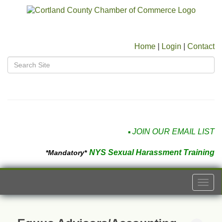
Home
|
Login
|
Contact
JOIN OUR EMAIL LIST
NYS Sexual Harassment Training
*Mandatory*
Togg
navi