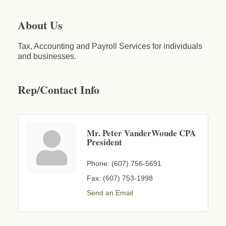
About Us
Tax, Accounting and Payroll Services for individuals
and businesses.
Rep/Contact Info
Mr. Peter VanderWoude CPA
President
Phone:
(607) 756-5691
Fax:
(607) 753-1998
Send an Email
Business After Hours - Cortland Hearing Aids
Aug 19
Cortland Hearing Aids