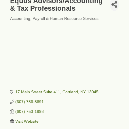
Equus Advisors/Accounting
& Tax Professionals
Accounting
Payroll & Human Resource Services
Categories
17 Main Street Suite 411
Cortland
NY
13045
(607) 756-5691
(607) 753-1998
Visit Website