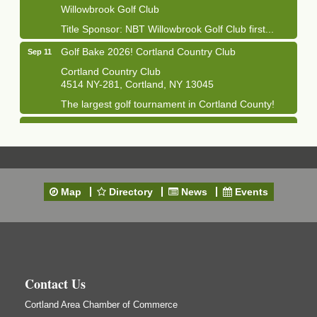
Willowbrook Golf Club
Title Sponsor: NBT Willowbrook Golf Club first...
Golf Bake 2026! Cortland Country Club
Sep 11
Cortland Country Club
4514 NY-281, Cortland, NY 13045
The largest golf tournament in Cortland County!
Golf Bake 2026 - Mini Golf A&W
Sep 11
A&W Mini Golf
Clam Bake 2026 - Cortland Country Club
Sep 11
Cortland Country Club
Map
Directory
News
Events
4514 NY-281, Cortland, NY 13045
Friday, September 11, 5:00 - 8:00 pm Cortland...
Business After Hours - Salvation Army
Sep 16
Salvation Army
138 Main St
Contact Us
Cortland, NY
Cortland Area Chamber of Commerce
Hummel's/BME Lunch & Learn - Facilities &
Sep 24