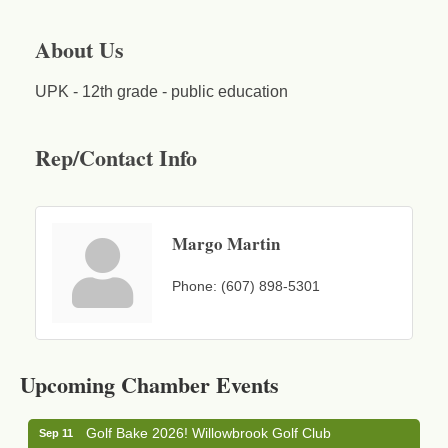
About Us
UPK - 12th grade - public education
Rep/Contact Info
Margo Martin
Phone:
(607) 898-5301
Business After Hours - Cortland Hearing Aids
Aug 19
Cortland Hearing Aids
Upcoming Chamber Events
1033 NY-13 Cortland, NY 13045
Golf Bake 2026! Willowbrook Golf Club
Sep 11