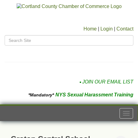
Home
|
Login
|
Contact
JOIN OUR EMAIL LIST
NYS Sexual Harassment Training
*Mandatory*
Togg
navi