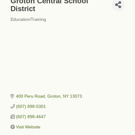
Groton Central School
District
Education/Training
Categories
400 Peru Road
Groton
NY
13073
(607) 898-5301
(607) 898-4647
Visit Website