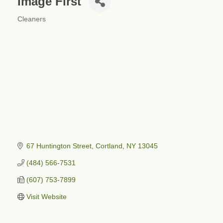
Image First
Cleaners
Categories
67 Huntington Street
Cortland
NY
13045
(484) 566-7531
(607) 753-7899
Visit Website