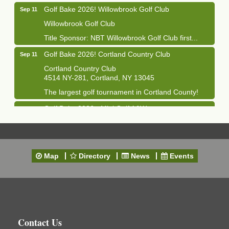
Golf Bake 2026! Willowbrook Golf Club
Sep 11
Willowbrook Golf Club
Title Sponsor: NBT Willowbrook Golf Club first...
Golf Bake 2026! Cortland Country Club
Sep 11
Cortland Country Club
4514 NY-281, Cortland, NY 13045
The largest golf tournament in Cortland County!
Golf Bake 2026 - Mini Golf A&W
Sep 11
A&W Mini Golf
Clam Bake 2026 - Cortland Country Club
Sep 11
Cortland Country Club
Map
Directory
News
Events
4514 NY-281, Cortland, NY 13045
Friday, September 11, 5:00 - 8:00 pm Cortland...
Business After Hours - Salvation Army
Sep 16
Salvation Army
138 Main St
Contact Us
Cortland, NY