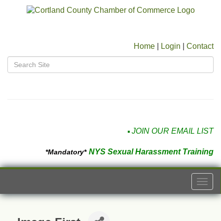
Home
|
Login
|
Contact
JOIN OUR EMAIL LIST
NYS Sexual Harassment Training
*Mandatory*
Togg
navi