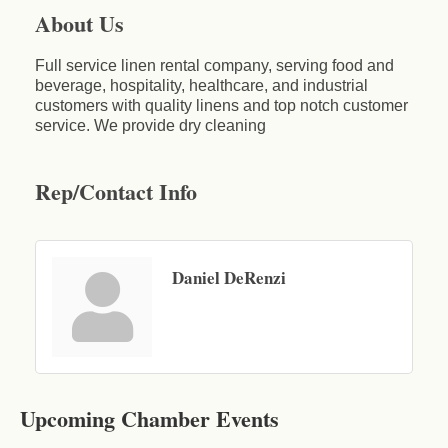
About Us
Full service linen rental company, serving food and
beverage, hospitality, healthcare, and industrial
customers with quality linens and top notch customer
service. We provide dry cleaning
Rep/Contact Info
Daniel DeRenzi
Business After Hours - Cortland Hearing Aids
Aug 19
Cortland Hearing Aids
Upcoming Chamber Events
1033 NY-13 Cortland, NY 13045