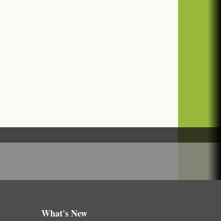
What's New