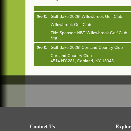
1033 NY-13 Cortland, NY 13045
Golf Bake 2026! Willowbrook Golf Club
Sep 11
Willowbrook Golf Club
Title Sponsor: NBT Willowbrook Golf Club
first...
Golf Bake 2026! Cortland Country Club
Sep 11
Cortland Country Club
4514 NY-281, Cortland, NY 13045
The largest golf tournament in Cortland
County!
Golf Bake 2026 - Mini Golf A&W
Sep 11
A&W Mini Golf
Clam Bake 2026 - Cortland Country Club
Sep 11
Cortland Country Club
4514 NY-281, Cortland, NY 13045
Friday, September 11, 5:00 - 8:00 pm
Contact Us
Explor
Cortland...