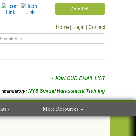
Join Us!
Home
|
Login
|
Contact
JOIN OUR EMAIL LIST
NYS Sexual Harassment Training
*Mandatory*
nts
More Resources