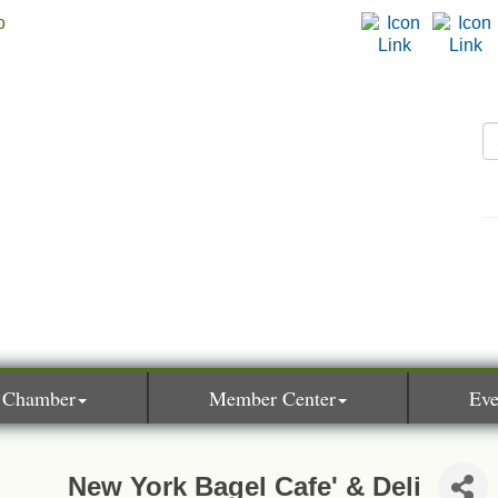
 Chamber
Member Center
Eve
New York Bagel Cafe' & Deli