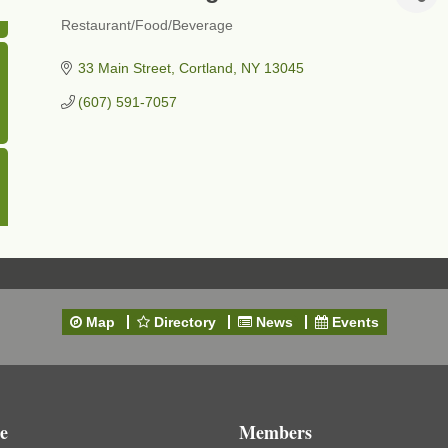
Restaurant/Food/Beverage
Categories
33 Main Street
Cortland
NY
13045
(607) 591-7057
Map
Directory
News
Events
e
Members