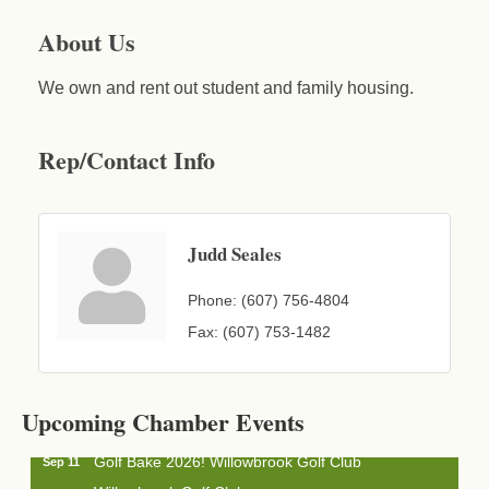
About Us
We own and rent out student and family housing.
Rep/Contact Info
Judd Seales
Phone:
(607) 756-4804
Fax:
(607) 753-1482
Business After Hours - Cortland Hearing Aids
Aug 19
Cortland Hearing Aids
1033 NY-13 Cortland, NY 13045
Upcoming Chamber Events
Golf Bake 2026! Willowbrook Golf Club
Sep 11
Willowbrook Golf Club