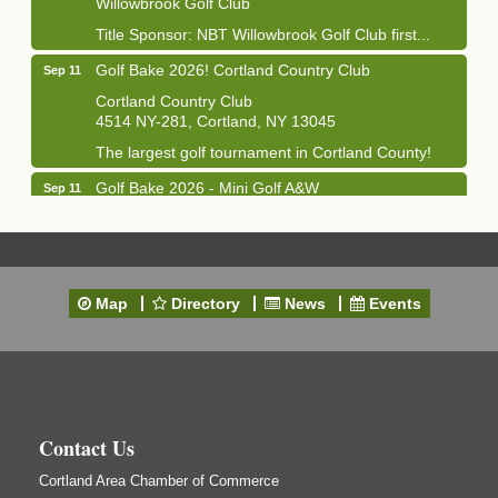
Title Sponsor: NBT Willowbrook Golf Club first...
Golf Bake 2026! Cortland Country Club
Sep 11
Cortland Country Club
4514 NY-281, Cortland, NY 13045
The largest golf tournament in Cortland County!
Golf Bake 2026 - Mini Golf A&W
Sep 11
A&W Mini Golf
Clam Bake 2026 - Cortland Country Club
Sep 11
Cortland Country Club
4514 NY-281, Cortland, NY 13045
Map
Directory
News
Events
Friday, September 11, 5:00 - 8:00 pm Cortland...
Business After Hours - Salvation Army
Sep 16
Salvation Army
138 Main St
Cortland, NY
Contact Us
Hummel's/BME Lunch & Learn - Facilities &
Sep 24
Cortland Area Chamber of Commerce
Janitorial