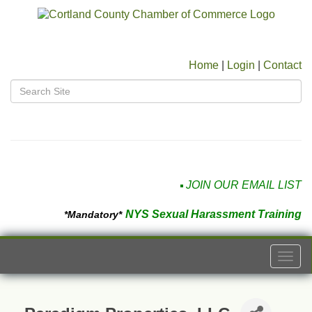
Home
|
Login
|
Contact
JOIN OUR EMAIL LIST
NYS Sexual Harassment Training
*Mandatory*
Togg
navi