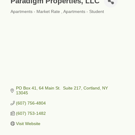
Paradigm Properties, LLC
Apartments - Market Rate
Apartments - Student
Categories
PO Box 41
64 Main St.  Suite 217
Cortland
NY
13045
(607) 756-4804
(607) 753-1482
Visit Website