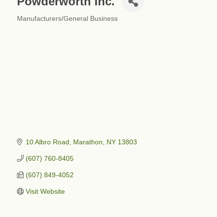
Powderworth Inc.
Manufacturers/General Business
Categories
10 Albro Road
Marathon
NY
13803
(607) 760-8405
(607) 849-4052
Visit Website