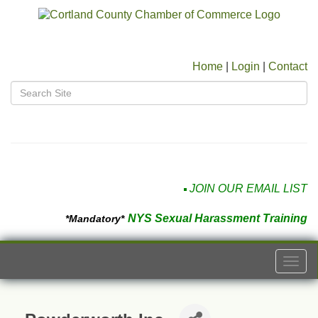
Home
|
Login
|
Contact
JOIN OUR EMAIL LIST
NYS Sexual Harassment Training
*Mandatory*
Togg
navi