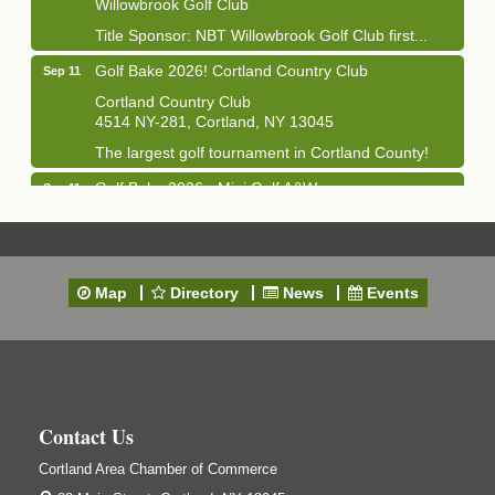
Willowbrook Golf Club
Title Sponsor: NBT Willowbrook Golf Club first...
Golf Bake 2026! Cortland Country Club
Sep 11
Cortland Country Club
4514 NY-281, Cortland, NY 13045
The largest golf tournament in Cortland County!
Golf Bake 2026 - Mini Golf A&W
Sep 11
A&W Mini Golf
Clam Bake 2026 - Cortland Country Club
Sep 11
Cortland Country Club
Map
Directory
News
Events
4514 NY-281, Cortland, NY 13045
Friday, September 11, 5:00 - 8:00 pm Cortland...
Business After Hours - Salvation Army
Sep 16
Salvation Army
138 Main St
Contact Us
Cortland, NY
Cortland Area Chamber of Commerce
Hummel's/BME Lunch & Learn - Facilities &
Sep 24
Janitorial