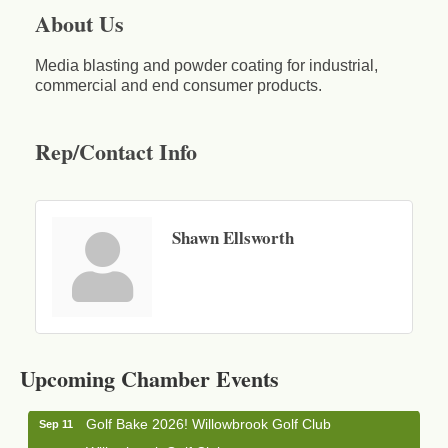
About Us
Media blasting and powder coating for industrial,
commercial and end consumer products.
Rep/Contact Info
Shawn Ellsworth
Business After Hours - Cortland Hearing Aids
Aug 19
Cortland Hearing Aids
Upcoming Chamber Events
1033 NY-13 Cortland, NY 13045
Golf Bake 2026! Willowbrook Golf Club
Sep 11