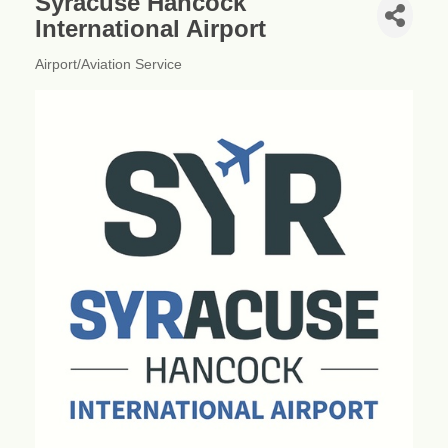
Syracuse Hancock
International Airport
Airport/Aviation Service
Categories