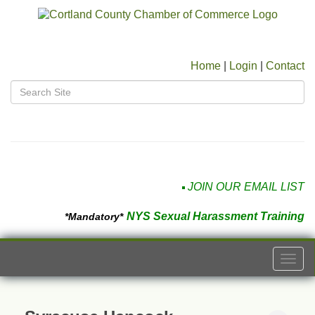
Home
|
Login
|
Contact
JOIN OUR EMAIL LIST
NYS Sexual Harassment Training
*Mandatory*
Togg
navi