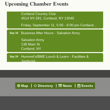
Upcoming Chamber Events
Clam Bake 2026 - Cortland Country Club
Sep 11
Cortland Country Club
4514 NY-281, Cortland, NY 13045
Friday, September 11, 5:00 - 8:00 pm Cortland...
Business After Hours - Salvation Army
Sep 16
Salvation Army
138 Main St
Cortland, NY
Hummel's/BME Lunch & Learn - Facilities &
Sep 24
Janitorial
Hummel's/BME Conference Room
at The Chamber Suites
83 Main St Cortland NY
Networking @ Noon - JM Murray
Oct 7
Map
Directory
News
Events
823 NY-13, Cortland, NY 13045
Business After Hours - Cortland ReUse Center
Oct 21
Cortland ReUse Center
Cortland, NY