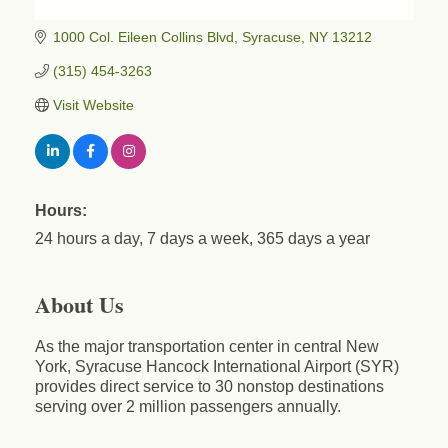
1000 Col. Eileen Collins Blvd
Syracuse
NY
13212
(315) 454-3263
Visit Website
Business After Hours - Cortland Hearing Aids
Aug 19
Cortland Hearing Aids
1033 NY-13 Cortland, NY 13045
Hours:
Golf Bake 2026! Willowbrook Golf Club
Sep 11
24 hours a day, 7 days a week, 365 days a year
Willowbrook Golf Club
Title Sponsor: NBT Willowbrook Golf Club first...
About Us
Golf Bake 2026! Cortland Country Club
Sep 11
Cortland Country Club
As the major transportation center in central New
4514 NY-281, Cortland, NY 13045
York, Syracuse Hancock International Airport (SYR)
The largest golf tournament in Cortland County!
provides direct service to 30 nonstop destinations
serving over 2 million passengers annually.
Golf Bake 2026 - Mini Golf A&W
Sep 11
A&W Mini Golf